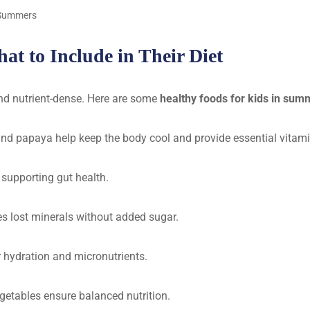
g Summers
t to Include in Their Diet
and nutrient-dense. Here are some
healthy foods for kids in sum
d papaya help keep the body cool and provide essential vitami
 supporting gut health.
ces lost minerals without added sugar.
er hydration and micronutrients.
getables ensure balanced nutrition.