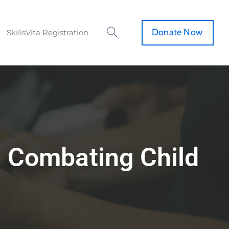
Donate Now
SkillsVita Registration
n Combating Child