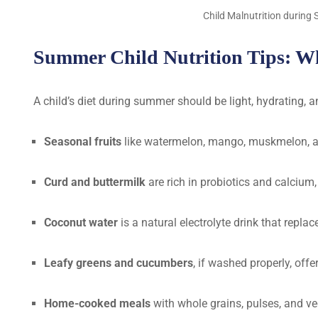
Child Malnutrition durin
Summer Child Nutrition Tips: Wha
A child’s diet during summer should be light, hydrating, 
Seasonal fruits
like watermelon, mango, muskmelon, an
Curd and buttermilk
are rich in probiotics and calcium,
Coconut water
is a natural electrolyte drink that repla
Leafy greens and cucumbers
, if washed properly, off
Home-cooked meals
with whole grains, pulses, and ve