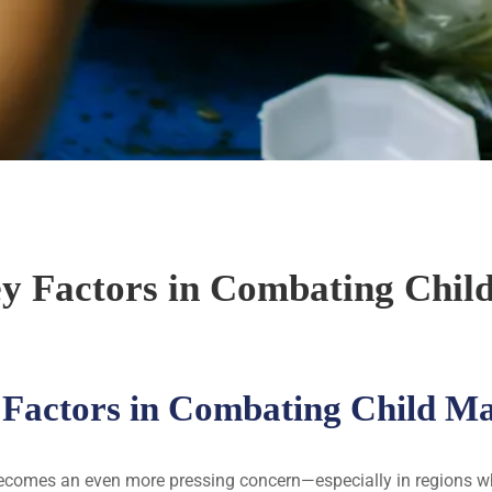
ey Factors in Combating Chil
 Factors in Combating Child M
becomes an even more pressing concern—especially in regions whe