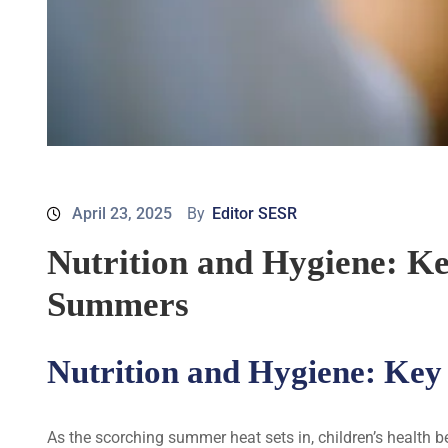
April 23, 2025
By
Editor SESR
Nutrition and Hygiene: K
Summers
Nutrition and Hygiene: Key
As the scorching summer heat sets in, children’s health 