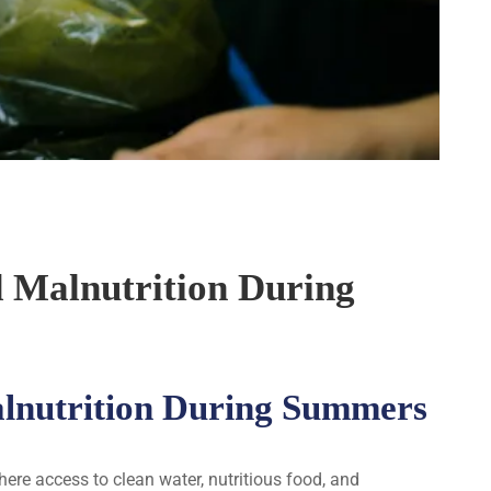
d Malnutrition During
alnutrition During Summers
re access to clean water, nutritious food, and