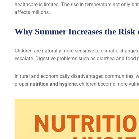
healthcare is limited. The rise in temperature not only br
affects millions.
Why Summer Increases the Risk o
Children are naturally more sensitive to climatic changes
escalate. Digestive problems such as diarrhea and food 
In rural and economically disadvantaged communities, wh
proper
nutrition and hygiene
, children become more vuln