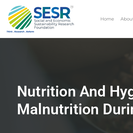
Home
Abou
Nutrition And Hy
Malnutrition Du