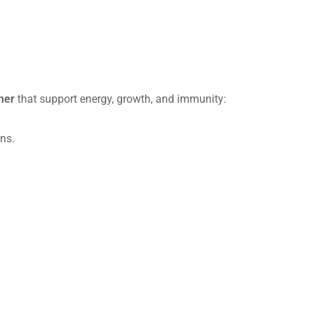
mer
that support energy, growth, and immunity:
ns.