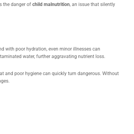
ns the danger of
child malnutrition
, an issue that silently
and with poor hydration, even minor illnesses can
minated water, further aggravating nutrient loss.
eat and poor hygiene can quickly turn dangerous. Without
nges.