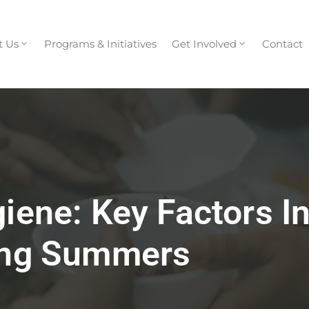
t Us
Programs & Initiatives
Get Involved
Contact
giene: Key Factors I
ring Summers