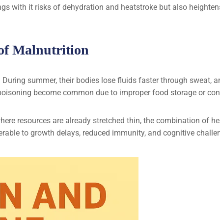
ings with it risks of dehydration and heatstroke but also heighte
f Malnutrition
. During summer, their bodies lose fluids faster through sweat, 
poisoning become common due to improper food storage or conta
ere resources are already stretched thin, the combination of h
erable to growth delays, reduced immunity, and cognitive challe