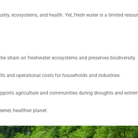
ustry, ecosystems, and health. Yet, fresh water is a limited reso
the strain on freshwater ecosystems and preserves biodiversity.
 bills and operational costs for households and industries.
pports agriculture and communities during droughts and extrem
ener, healthier planet.