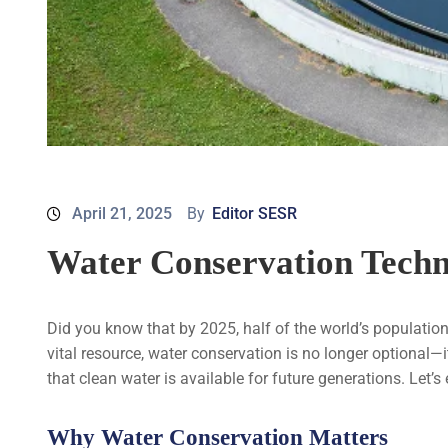
April 21, 2025
By
Editor SESR
Water Conservation Techn
Did you know that by 2025, half of the world’s population
vital resource, water conservation is no longer optional—
that clean water is available for future generations. Let’s
Why Water Conservation Matters