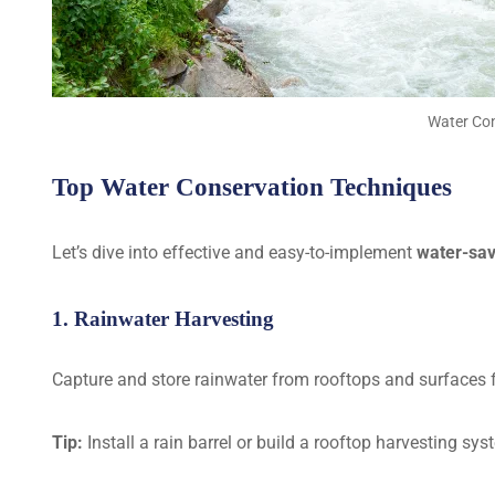
Water Con
Top Water Conservation Techniques
Let’s dive into effective and easy-to-implement
water-sav
1. Rainwater Harvesting
Capture and store rainwater from rooftops and surfaces f
Tip:
Install a rain barrel or build a rooftop harvesting sys