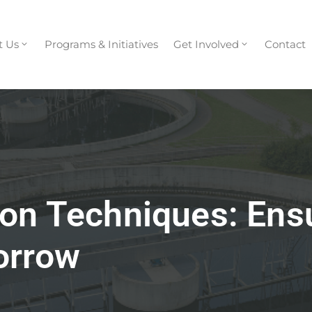
t Us
Programs & Initiatives
Get Involved
Contact
on Techniques: Ens
orrow