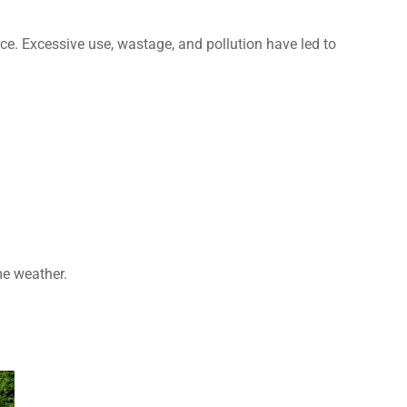
urce. Excessive use, wastage, and pollution have led to
e weather.