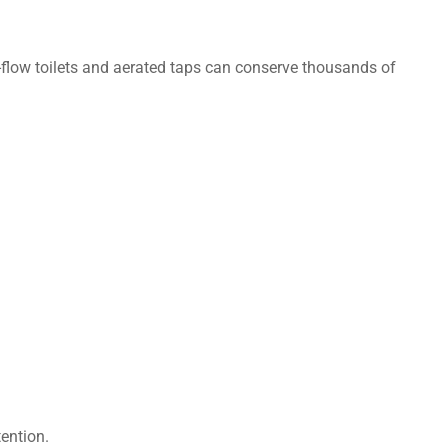
ow-flow toilets and aerated taps can conserve thousands of
tention.