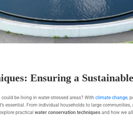
iques: Ensuring a Sustainab
 could be living in water-stressed areas? With
climate change
, 
it’s essential. From individual households to large communities
 explore practical
water conservation techniques
and how we all 