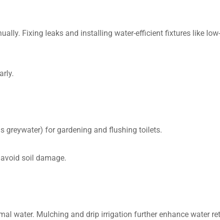
ually. Fixing leaks and installing water-efficient fixtures like l
rly.
 greywater) for gardening and flushing toilets.
 avoid soil damage.
mal water. Mulching and drip irrigation further enhance water re