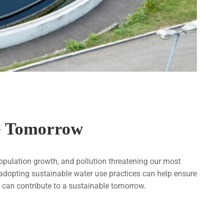
le Tomorrow
population growth, and pollution threatening our most
, adopting sustainable water use practices can help ensure
can contribute to a sustainable tomorrow.