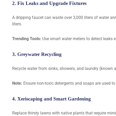
2. Fix Leaks and Upgrade Fixtures
A dripping faucet can waste over 3,000 liters of water ann
liters.
Trending Tools:
Use smart water meters to detect leaks ea
3. Greywater Recycling
Recycle water from sinks, showers, and laundry (known as
Note:
Ensure non-toxic detergents and soaps are used to
4. Xeriscaping and Smart Gardening
Replace thirsty lawns with native plants that require mini