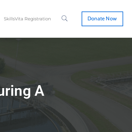
Donate Now
SkillsVita Registration
uring A