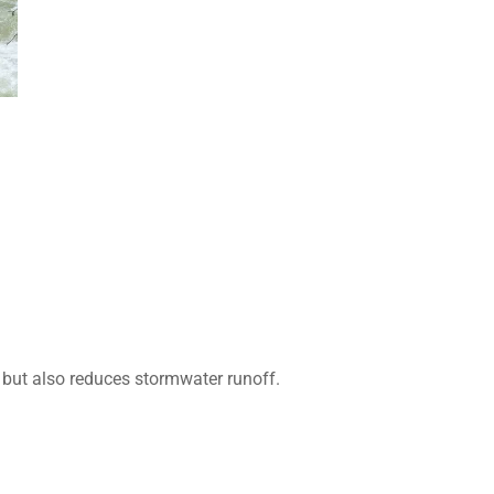
 but also reduces stormwater runoff.