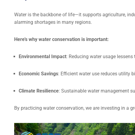
Water is the backbone of life—it supports agriculture, ind
alarming shortages in many regions.
Here’s why water conservation is important:
Environmental Impact
: Reducing water usage lessens 
Economic Savings
: Efficient water use reduces utility
Climate Resilience
: Sustainable water management su
By practicing water conservation, we are investing in a gre