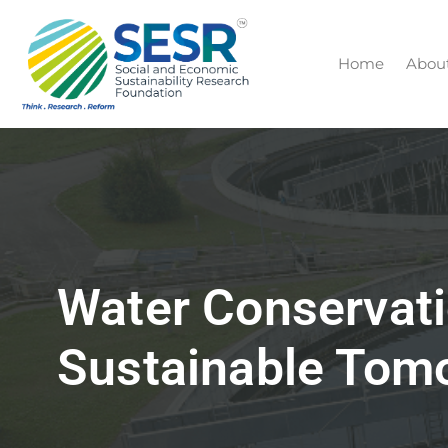
Home
Abou
Water Conservati
Sustainable Tom