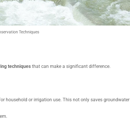
servation Techniques
ing techniques
that can make a significant difference.
or household or irrigation use. This not only saves groundwater
tem.