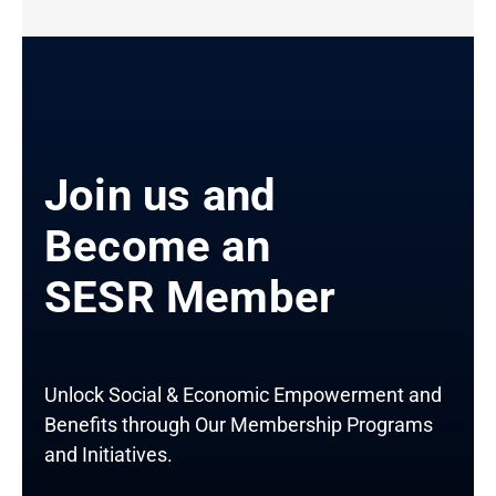
Join us and
Become an
SESR Member
Unlock Social & Economic Empowerment and
Benefits through Our Membership Programs
and Initiatives.