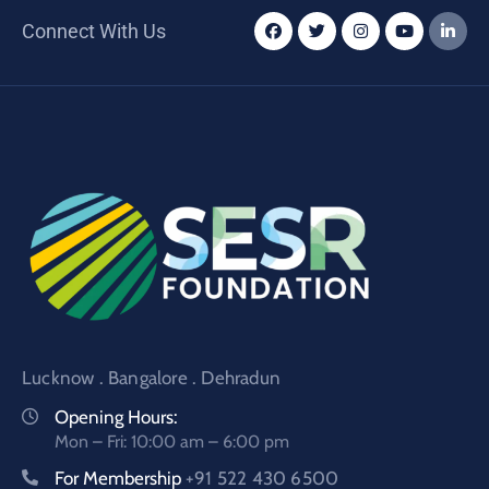
Connect With Us
Lucknow . Bangalore . Dehradun
Opening Hours:
Mon – Fri: 10:00 am – 6:00 pm
For Membership
+91 522 430 6500