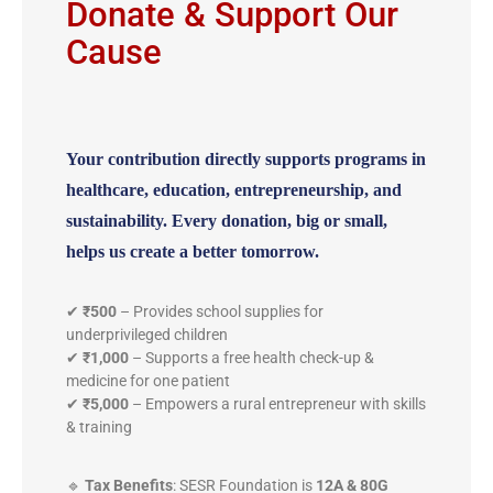
Donate & Support Our
Cause
Your contribution directly supports programs in
healthcare, education, entrepreneurship, and
sustainability.
Every donation, big or small,
helps us create a better tomorrow.
✔
₹500
– Provides school supplies for
underprivileged children
✔
₹1,000
– Supports a free health check-up &
medicine for one patient
✔
₹5,000
– Empowers a rural entrepreneur with skills
& training
🔹
Tax Benefits
: SESR Foundation is
12A & 80G