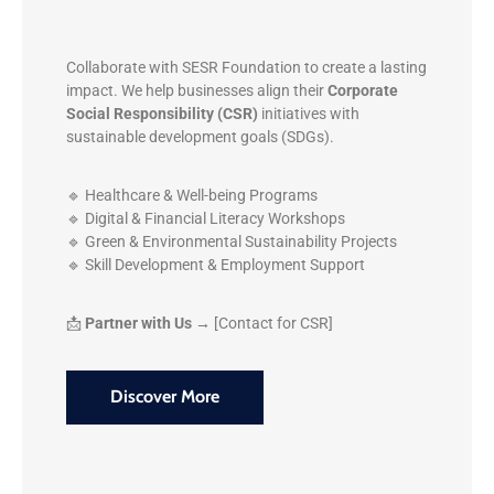
Collaborate with SESR Foundation to create a lasting
impact. We help businesses align their
Corporate
Social Responsibility (CSR)
initiatives with
sustainable development goals (SDGs).
🔹 Healthcare & Well-being Programs
🔹 Digital & Financial Literacy Workshops
🔹 Green & Environmental Sustainability Projects
🔹 Skill Development & Employment Support
📩
Partner with Us →
[Contact for CSR]
Discover More