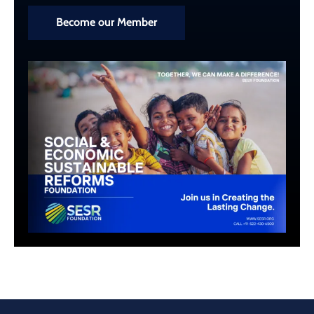
Become our Member