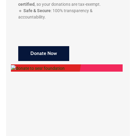
certified
, so your donations are tax-exempt.
🔹
Safe & Secure
: 100% transparency &
accountability.
Donate Now