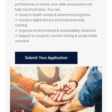
professional, or retiree, your skills and passion can
help transform lives. You can:
✔ Assist in health camps & awareness programs
✔ Conduct digital literacy & entrepreneurship
training
✔ Organize environmental & sustainability initiatives
✔ Support in research, content writing & social media
outreach
Submit Your Application