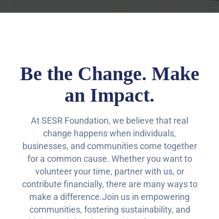
Be the Change. Make
an Impact.
At SESR Foundation, we believe that real
change happens when individuals,
businesses, and communities come together
for a common cause. Whether you want to
volunteer your time, partner with us, or
contribute financially, there are many ways to
make a difference.Join us in empowering
communities, fostering sustainability, and