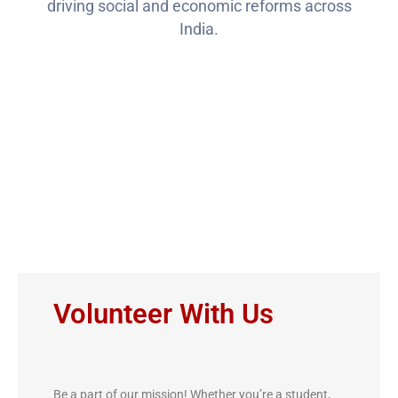
driving social and economic reforms across
India.
Ways to Get
Involved
Volunteer With Us
Be a part of our mission! Whether you’re a student,