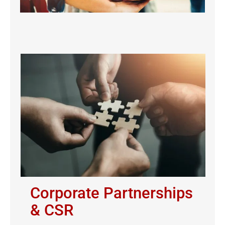
Corporate Partnerships
& CSR