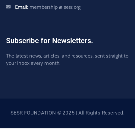
Email:
membership @ sesr.org
Subscribe for Newsletters.
The latest news, articles, and resources, sent straight to
your inbox every month.
SESR FOUNDATION © 2025 | All Rights Reserved.