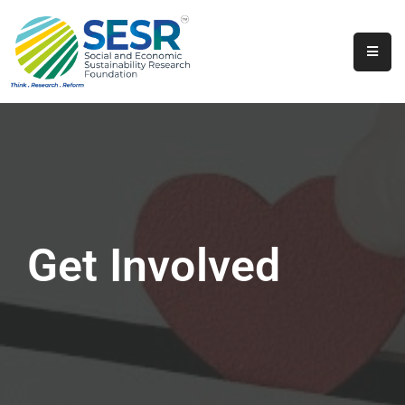
Home
About
Us
Programs
&
Initiatives
Get Involved
Get
Involved
Contact
SkillsVita
Registration