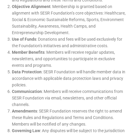
and Regulations and these Terms and Conditions.
Objective Alignment
: Membership is granted based on
alignment with SESR Foundation’s core objectives: Healthcare,
Social & Economic Sustainable Reforms, Sports, Environment
Sustainability, Awareness, Health Camps, and
Entrepreneurship Development.
Use of Funds
: Donations and fees will be used exclusively for
the Foundation’s initiatives and administrative costs.
Member Benefits
: Members will receive regular updates,
newsletters, and opportunities to participate in exclusive
events and programs.
Data Protection
: SESR Foundation will handle member data in
accordance with applicable data protection laws and privacy
policies.
Communication
: Members will receive communications from
SESR Foundation via email, newsletters, and other official
channels.
Amendments
: SESR Foundation reserves the right to amend
these Rules and Regulations and Terms and Conditions.
Members will be notified of any changes.
Governing Law
: Any disputes will be subject to the jurisdiction