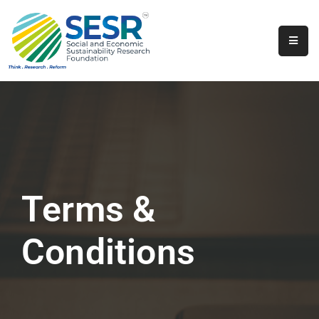
Home
About
Us
Programs
&
Initiatives
Terms &
Get
Involved
Conditions
Contact
SkillsVita
Registration