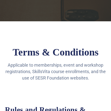
Terms & Conditions
Applicable to memberships, event and workshop
registrations, SkillsVita course enrollments, and the
use of SESR Foundation websites.
Rules and Regulations &