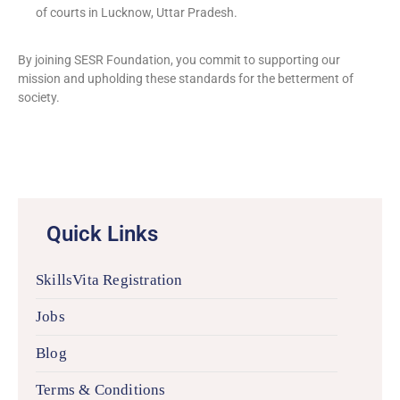
of courts in Lucknow, Uttar Pradesh.
By joining SESR Foundation, you commit to supporting our
mission and upholding these standards for the betterment of
society.
Quick Links
SkillsVita Registration
Jobs
Blog
Terms & Conditions