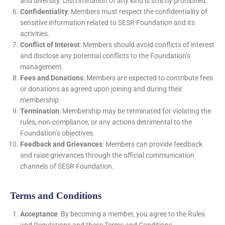
and diversity. Discrimination of any kind is strictly prohibited.
Confidentiality
: Members must respect the confidentiality of
sensitive information related to SESR Foundation and its
activities.
Conflict of Interest
: Members should avoid conflicts of interest
and disclose any potential conflicts to the Foundation’s
management.
Fees and Donations
: Members are expected to contribute fees
or donations as agreed upon joining and during their
membership.
Termination
: Membership may be terminated for violating the
rules, non-compliance, or any actions detrimental to the
Foundation’s objectives.
Feedback and Grievances
: Members can provide feedback
and raise grievances through the official communication
channels of SESR Foundation.
Terms and Conditions
Acceptance
: By becoming a member, you agree to the Rules