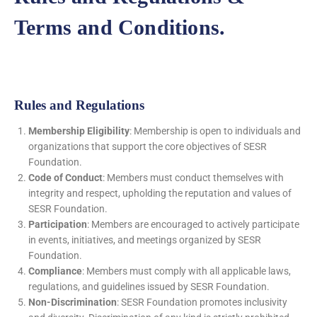
Terms and Conditions.
Rules and Regulations
Membership Eligibility
: Membership is open to individuals and
organizations that support the core objectives of SESR
Foundation.
Code of Conduct
: Members must conduct themselves with
integrity and respect, upholding the reputation and values of
SESR Foundation.
Participation
: Members are encouraged to actively participate
in events, initiatives, and meetings organized by SESR
Foundation.
Compliance
: Members must comply with all applicable laws,
regulations, and guidelines issued by SESR Foundation.
Non-Discrimination
: SESR Foundation promotes inclusivity