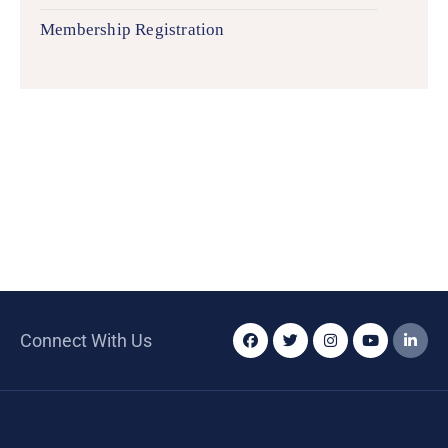
Membership Registration
Connect With Us