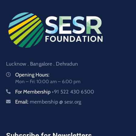
Lucknow . Bangalore . Dehradun
Opening Hours:
Mon – Fri: 10:00 am – 6:00 pm
For Membership
+91 522 430 6500
Email:
membership @ sesr.org
Subscribe for Newsletters.