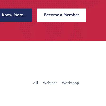
Know More..
Become a Member
All
Webinar
Workshop