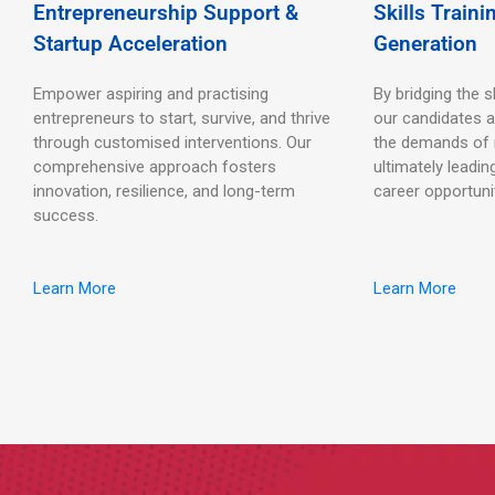
Entrepreneurship Support &
Skills Train
Startup Acceleration
Generation
Empower aspiring and practising
By bridging the s
entrepreneurs to start, survive, and thrive
our candidates a
through customised interventions. Our
the demands of
comprehensive approach fosters
ultimately leadin
innovation, resilience, and long-term
career opportuni
success.
Learn More
Learn More