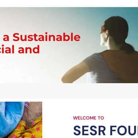
t Us
Programs & Initiatives
Get Involved
Contact
 a Sustainable
cial and
WELCOME TO
SESR FO