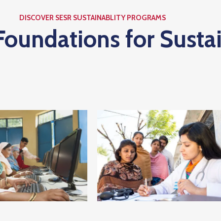
DISCOVER SESR SUSTAINABLITY PROGRAMS
Foundations for Susta