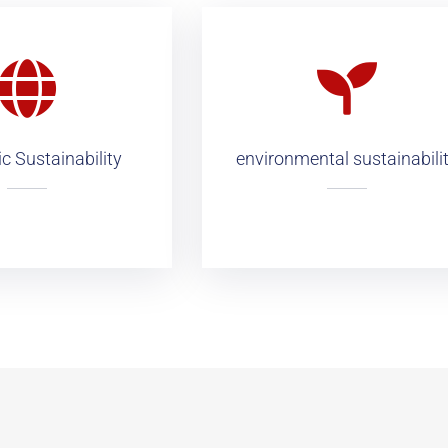
 Sustainability
environmental sustainabili