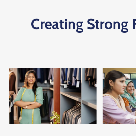
Creating Strong 