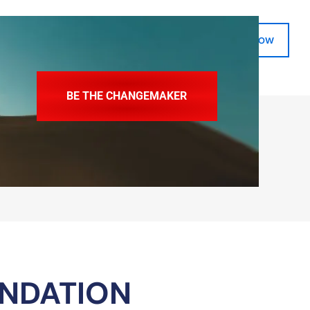
Donate Now
SkillsVita Registration
BE THE CHANGEMAKER
UNDATION