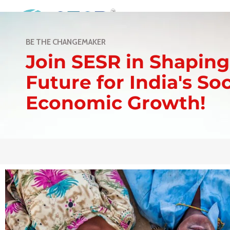
Home
Abou
BE THE CHANGEMAKER
Join SESR in Shaping
Future for India's So
Economic Growth!