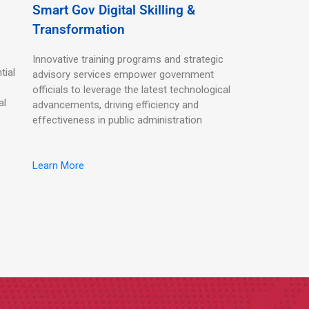
Smart Gov Digital Skilling &
Transformation
Innovative training programs and strategic
tial
advisory services empower government
officials to leverage the latest technological
al
advancements, driving efficiency and
effectiveness in public administration
Learn More