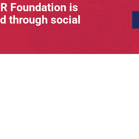
R Foundation is
d through social