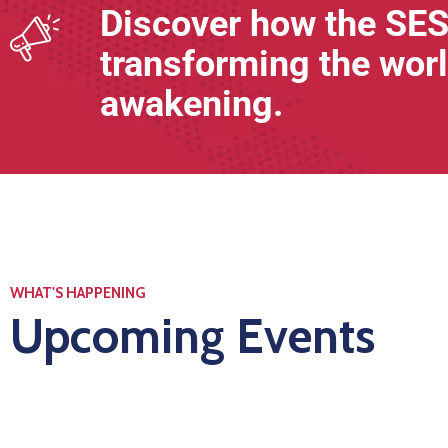
Discover how the SES
transforming the worl
awakening.
WHAT'S HAPPENING
Upcoming Events