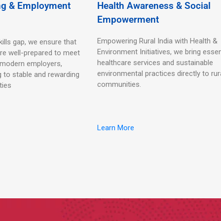
ing & Employment
Health Awareness & Social
Empowerment
Empowering Rural India with Health &
kills gap, we ensure that
Environment Initiatives, we bring essen
re well-prepared to meet
healthcare services and sustainable
 modern employers,
environmental practices directly to rur
g to stable and rewarding
communities.
ties
Learn More