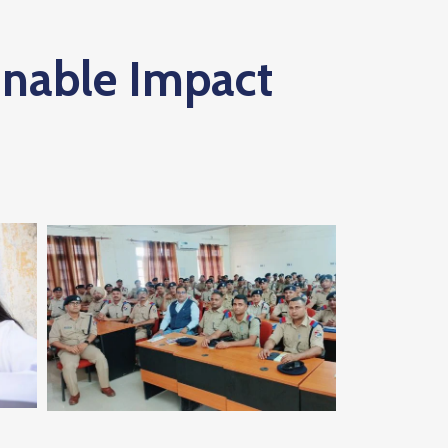
inable Impact