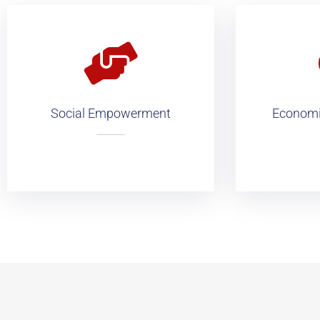
Social Empowerment
Economic