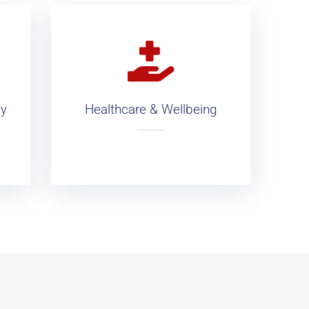
Healthcare & Wellbeing
ty