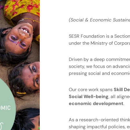
(Social & Economic Sustaina
SESR Foundation is a Section-
under the Ministry of Corpora
Driven by a deep commitment
society, we focus on advanci
pressing social and economic
Our core work spans
Skill 
Social Well-being
, all alig
economic development
.
As a research-oriented think
shaping impactful policies,