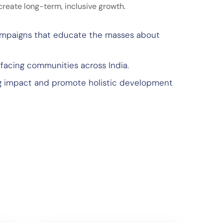
create long-term, inclusive growth.
ampaigns that educate the masses about
 facing communities across India.
ng impact and promote holistic development