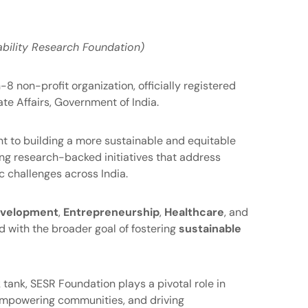
bility Research Foundation)
8 non-profit organization, officially registered
te Affairs, Government of India.
 to building a more sustainable and equitable
ng research-backed initiatives that address
 challenges across India.
Development
,
Entrepreneurship
,
Healthcare
, and
ned with the broader goal of fostering
sustainable
 tank, SESR Foundation plays a pivotal role in
 empowering communities, and driving