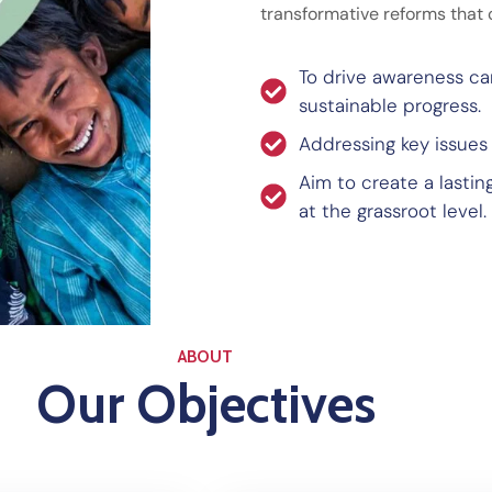
transformative reforms that 
To drive awareness c
sustainable progress.
Addressing key issues
Aim to create a lasti
at the grassroot level.
ABOUT
Our Objectives