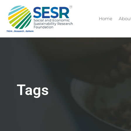
Home
Abou
Tags