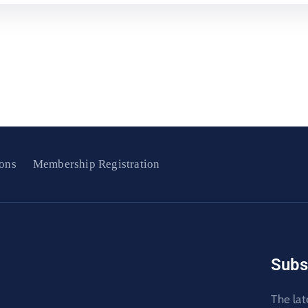
ons
Membership Registration
Subs
The lat