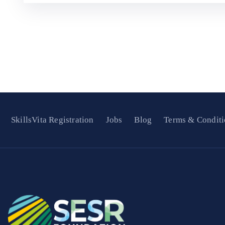
SkillsVita Registration
Jobs
Blog
Terms & Conditi