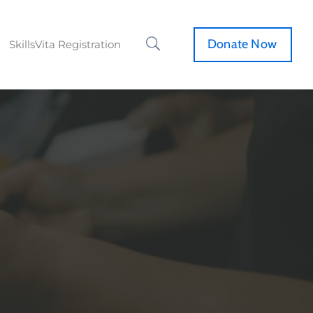
Donate Now
SkillsVita Registration