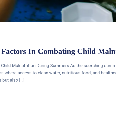
 Factors In Combating Child Mal
 Child Malnutrition During Summers As the scorching summer
 where access to clean water, nutritious food, and healthcar
 but also […]