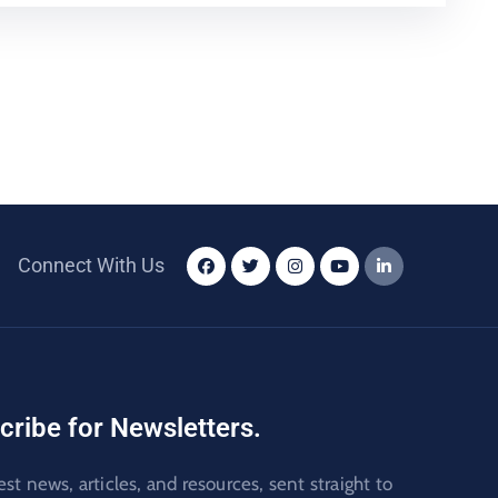
Connect With Us
cribe for Newsletters.
est news, articles, and resources, sent straight to