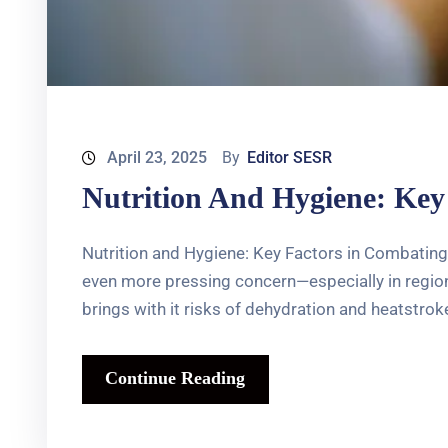
April 23, 2025
By
Editor SESR
Nutrition And Hygiene: Key
Nutrition and Hygiene: Key Factors in Combating
even more pressing concern—especially in regions
brings with it risks of dehydration and heatstroke
Continue Reading