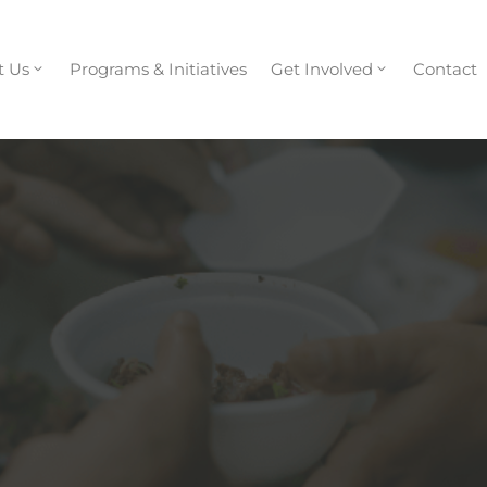
t Us
Programs & Initiatives
Get Involved
Contact