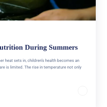
nutrition During Summers
 heat sets in, children’s health becomes an
e is limited. The rise in temperature not only