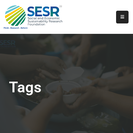
Home
About
Us
Programs
&
Initiatives
Tags
Get
Involved
Contact
SkillsVita
Registration