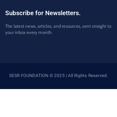
Subscribe for Newsletters.
The latest news, articles, and resources, sent straight to
your inbox every month.
SESR FOUNDATION © 2025 | All Rights Reserved.