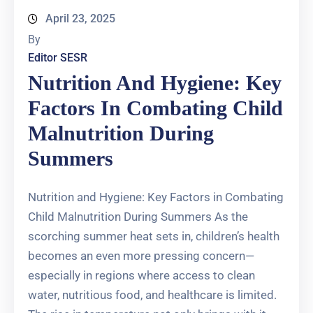
April 23, 2025
By
Editor SESR
Nutrition And Hygiene: Key
Factors In Combating Child
Malnutrition During
Summers
Nutrition and Hygiene: Key Factors in Combating
Child Malnutrition During Summers As the
scorching summer heat sets in, children’s health
becomes an even more pressing concern—
especially in regions where access to clean
water, nutritious food, and healthcare is limited.