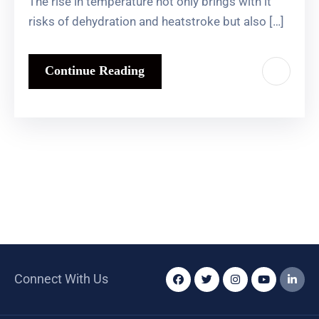
The rise in temperature not only brings with it
risks of dehydration and heatstroke but also […]
Continue Reading
Connect With Us