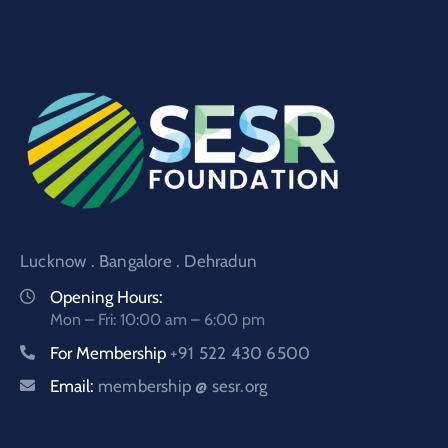
Lucknow . Bangalore . Dehradun
Opening Hours:
Mon – Fri: 10:00 am – 6:00 pm
For Membership
+91 522 430 6500
Email:
membership @ sesr.org