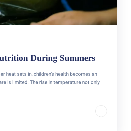
nutrition During Summers
 heat sets in, children’s health becomes an
e is limited. The rise in temperature not only