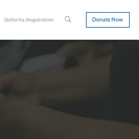
Donate Now
SkillsVita Registration