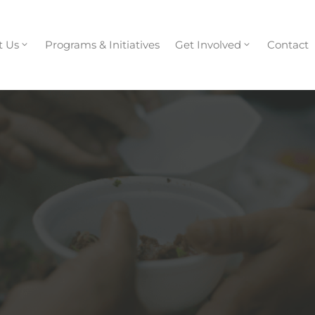
t Us
Programs & Initiatives
Get Involved
Contact