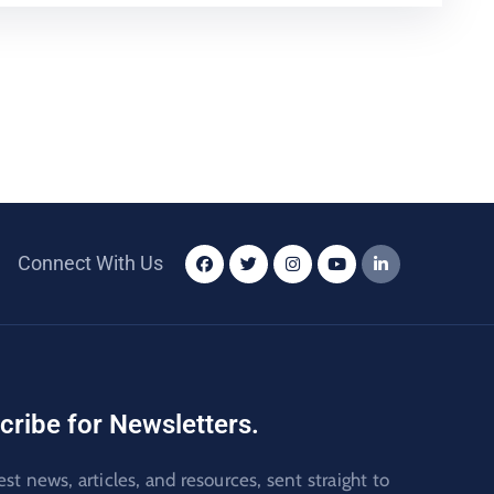
Connect With Us
cribe for Newsletters.
est news, articles, and resources, sent straight to