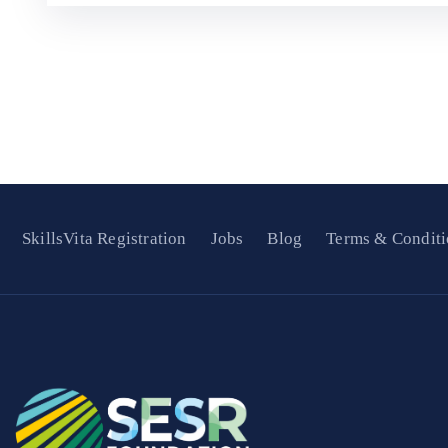
SkillsVita Registration
Jobs
Blog
Terms & Conditi