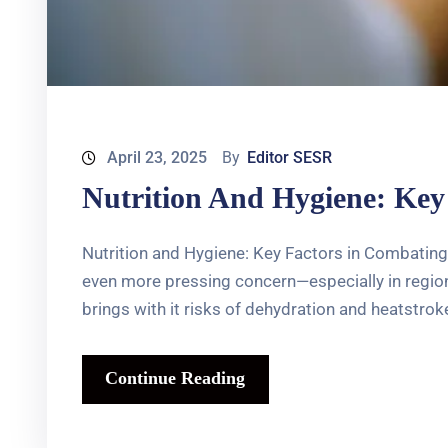
April 23, 2025
By
Editor SESR
Nutrition And Hygiene: Key
Nutrition and Hygiene: Key Factors in Combating
even more pressing concern—especially in regions
brings with it risks of dehydration and heatstroke
Continue Reading