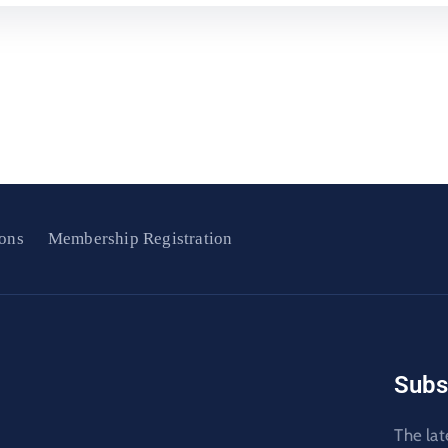
ons
Membership Registration
Subs
The lat