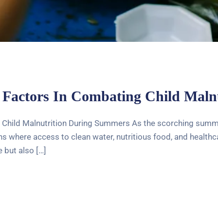
 Factors In Combating Child Mal
 Child Malnutrition During Summers As the scorching summer
 where access to clean water, nutritious food, and healthcar
 but also […]