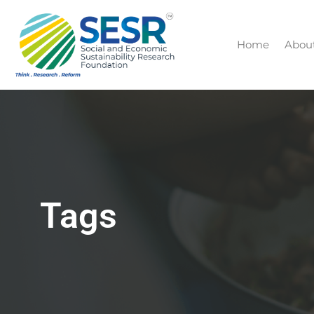
Home
Abou
Tags