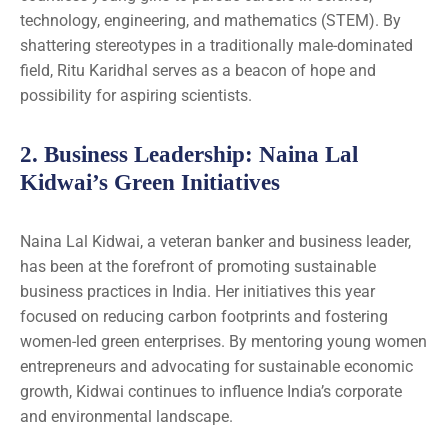
technology, engineering, and mathematics (STEM). By
shattering stereotypes in a traditionally male-dominated
field, Ritu Karidhal serves as a beacon of hope and
possibility for aspiring scientists.
2.
Business Leadership
: Naina Lal
Kidwai’s Green Initiatives
Naina Lal Kidwai, a veteran banker and business leader,
has been at the forefront of promoting sustainable
business practices in India. Her initiatives this year
focused on reducing carbon footprints and fostering
women-led green enterprises. By mentoring young women
entrepreneurs and advocating for sustainable economic
growth, Kidwai continues to influence India’s corporate
and environmental landscape.