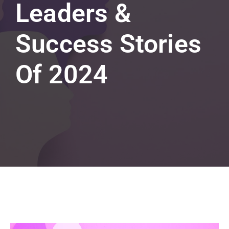
Leaders &
Success Stories
Of 2024