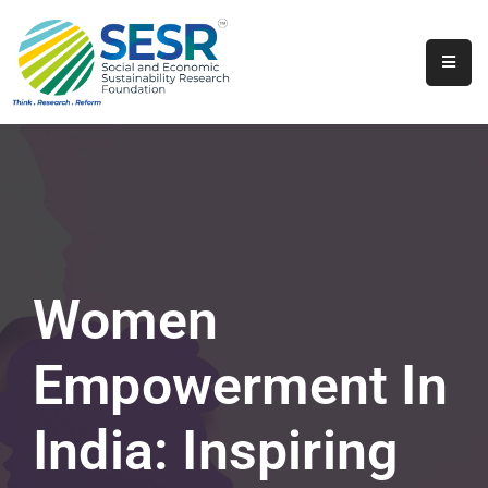
Home
About
Us
Programs
&
Initiatives
Women
Get
Involved
Empowerment In
Contact
India: Inspiring
SkillsVita
Registration