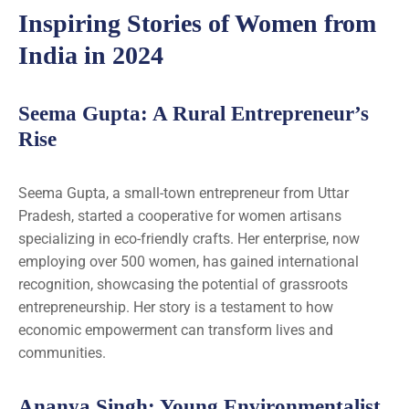
Inspiring Stories of Women from
India in 2024
Seema Gupta: A Rural Entrepreneur’s
Rise
Seema Gupta, a small-town entrepreneur from Uttar
Pradesh, started a cooperative for women artisans
specializing in eco-friendly crafts. Her enterprise, now
employing over 500 women, has gained international
recognition, showcasing the potential of grassroots
entrepreneurship. Her story is a testament to how
economic empowerment can transform lives and
communities.
Ananya Singh: Young Environmentalist