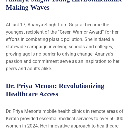
Making Waves
At just 17, Ananya Singh from Gujarat became the
youngest recipient of the “Green Warrior Award” for her
efforts in combating plastic pollution. She initiated a
statewide campaign involving schools and colleges,
proving age is no barrier to driving change. Ananya’s
passion and commitment serve as an inspiration to her
peers and adults alike.
Dr. Priya Menon: Revolutionizing
Healthcare Access
Dr. Priya Menon’s mobile health clinics in remote areas of
Kerala provided essential medical services to over 50,000
women in 2024. Her innovative approach to healthcare