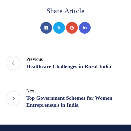
Share Article
Previous
Healthcare Challenges in Rural India
Next
Top Government Schemes for Women
Entrepreneurs in India