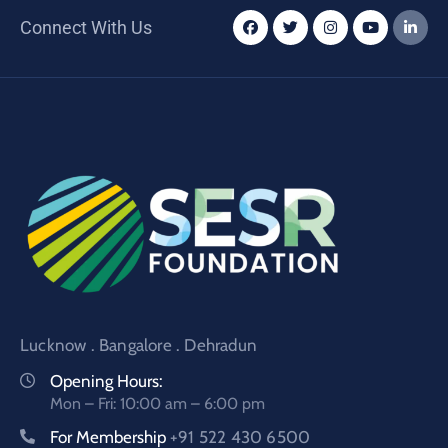
Connect With Us
Lucknow . Bangalore . Dehradun
Opening Hours:
Mon – Fri: 10:00 am – 6:00 pm
For Membership
+91 522 430 6500