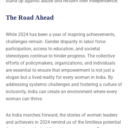
stand up against abuse and reclaim their independence.
The Road Ahead
While 2024 has been a year of inspiring achievements,
challenges remain. Gender disparity in labor force
participation, access to education, and societal
stereotypes continue to hinder progress. The collective
efforts of policymakers, organizations, and individuals
are essential to ensure that empowerment is not just a
slogan but a lived reality for every woman in India. By
addressing systemic challenges and fostering a culture of
inclusivity, India can create an environment where every
woman can thrive.
As India marches forward, the stories of women leaders
and achievers in 2024 remind us of the limitless potential