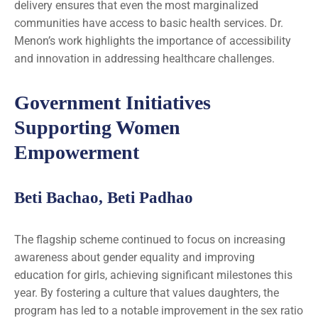
delivery ensures that even the most marginalized
communities have access to basic health services. Dr.
Menon’s work highlights the importance of accessibility
and innovation in addressing healthcare challenges.
Government Initiatives
Supporting Women
Empowerment
Beti Bachao, Beti Padhao
The flagship scheme continued to focus on increasing
awareness about gender equality and improving
education for girls, achieving significant milestones this
year. By fostering a culture that values daughters, the
program has led to a notable improvement in the sex ratio