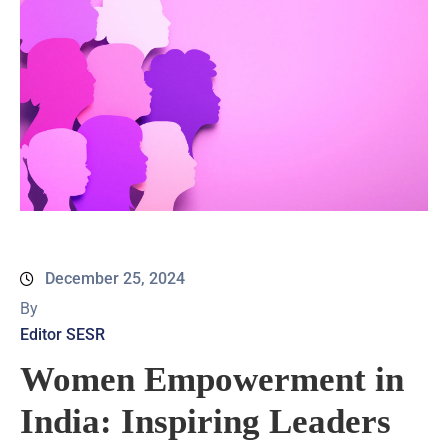
December 25, 2024
By
Editor SESR
Women Empowerment in
India: Inspiring Leaders