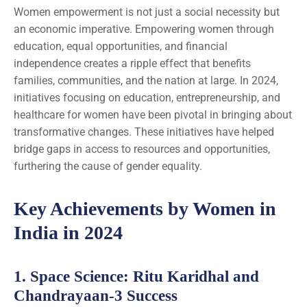
Women empowerment is not just a social necessity but
an economic imperative. Empowering women through
education, equal opportunities, and financial
independence creates a ripple effect that benefits
families, communities, and the nation at large. In 2024,
initiatives focusing on education, entrepreneurship, and
healthcare for women have been pivotal in bringing about
transformative changes. These initiatives have helped
bridge gaps in access to resources and opportunities,
furthering the cause of gender equality.
Key Achievements by Women in
India in 2024
1.
Space Science
: Ritu Karidhal and
Chandrayaan-3 Success