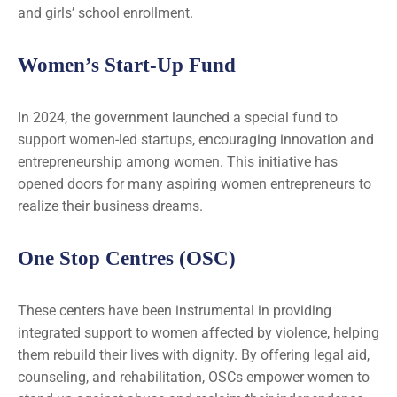
and girls’ school enrollment.
Women’s Start-Up Fund
In 2024, the government launched a special fund to
support women-led startups, encouraging innovation and
entrepreneurship among women. This initiative has
opened doors for many aspiring women entrepreneurs to
realize their business dreams.
One Stop Centres (OSC)
These centers have been instrumental in providing
integrated support to women affected by violence, helping
them rebuild their lives with dignity. By offering legal aid,
counseling, and rehabilitation, OSCs empower women to