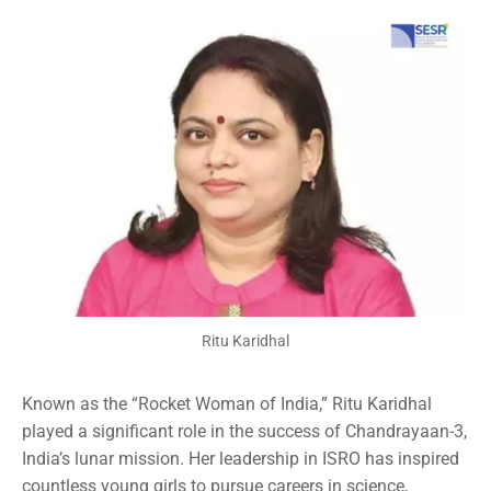
Ritu Karidhal
Known as the “Rocket Woman of India,” Ritu Karidhal
played a significant role in the success of Chandrayaan-3,
India’s lunar mission. Her leadership in ISRO has inspired
countless young girls to pursue careers in science,