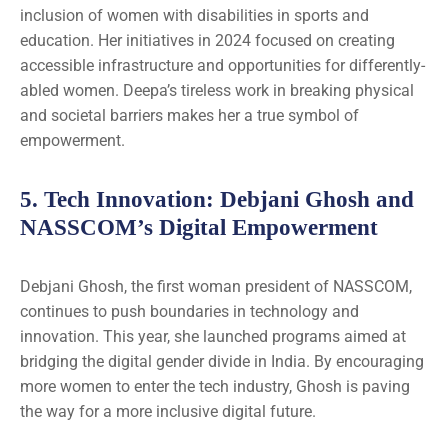
inclusion of women with disabilities in sports and
education. Her initiatives in 2024 focused on creating
accessible infrastructure and opportunities for differently-
abled women. Deepa’s tireless work in breaking physical
and societal barriers makes her a true symbol of
empowerment.
5.
Tech Innovation
: Debjani Ghosh and
NASSCOM’s Digital Empowerment
Debjani Ghosh, the first woman president of NASSCOM,
continues to push boundaries in technology and
innovation. This year, she launched programs aimed at
bridging the digital gender divide in India. By encouraging
more women to enter the tech industry, Ghosh is paving
the way for a more inclusive digital future.