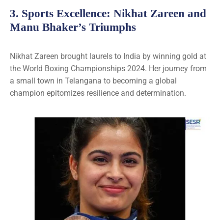
3.
Sports Excellence
: Nikhat Zareen and
Manu Bhaker’s Triumphs
Nikhat Zareen brought laurels to India by winning gold at
the World Boxing Championships 2024. Her journey from
a small town in Telangana to becoming a global
champion epitomizes resilience and determination.