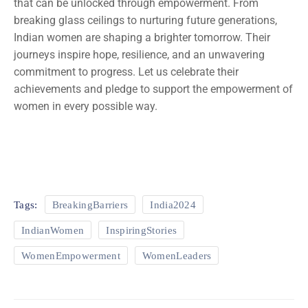
that can be unlocked through empowerment. From
breaking glass ceilings to nurturing future generations,
Indian women are shaping a brighter tomorrow. Their
journeys inspire hope, resilience, and an unwavering
commitment to progress. Let us celebrate their
achievements and pledge to support the empowerment of
women in every possible way.
Tags:
BreakingBarriers
India2024
IndianWomen
InspiringStories
WomenEmpowerment
WomenLeaders