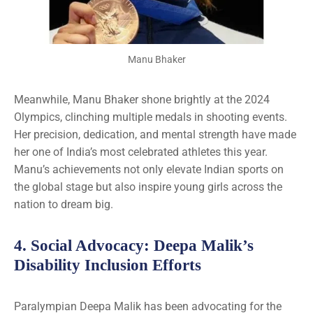
Manu Bhaker
Meanwhile, Manu Bhaker shone brightly at the 2024
Olympics, clinching multiple medals in shooting events.
Her precision, dedication, and mental strength have made
her one of India’s most celebrated athletes this year.
Manu’s achievements not only elevate Indian sports on
the global stage but also inspire young girls across the
nation to dream big.
4.
Social Advocacy
: Deepa Malik’s
Disability Inclusion Efforts
Paralympian Deepa Malik has been advocating for the