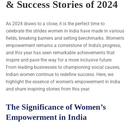
& Success Stories of 2024
As 2024 draws to a close, it is the perfect time to
celebrate the strides women in India have made in various
fields, breaking barriers and setting benchmarks. Women’s
empowerment remains a cornerstone of India’s progress,
and this year has seen remarkable achievements that
inspire and pave the way for a more inclusive future.
From leading businesses to championing social causes,
Indian women continue to redefine success. Here, we
highlight the essence of women’s empowerment in India
and share inspiring stories from this year.
The Significance of Women’s
Empowerment in India