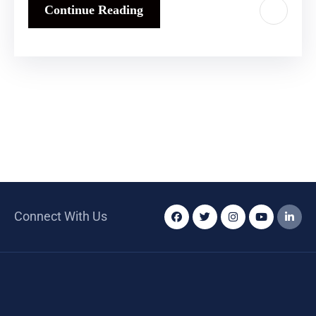
Continue Reading
Connect With Us