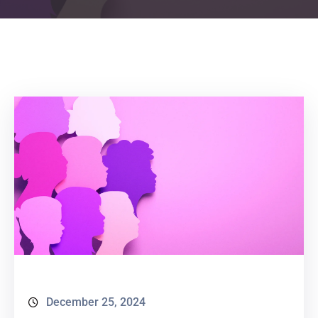
December 25, 2024