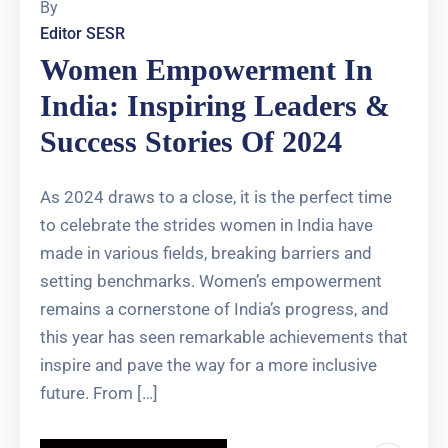
By
Editor SESR
Women Empowerment In
India: Inspiring Leaders &
Success Stories Of 2024
As 2024 draws to a close, it is the perfect time
to celebrate the strides women in India have
made in various fields, breaking barriers and
setting benchmarks. Women’s empowerment
remains a cornerstone of India’s progress, and
this year has seen remarkable achievements that
inspire and pave the way for a more inclusive
future. From […]