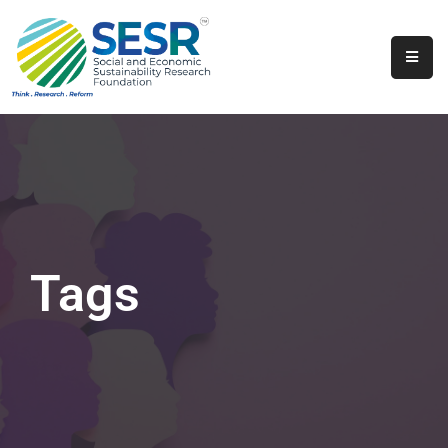
Home
About
Us
Programs
&
Initiatives
Tags
Get
Involved
Contact
SkillsVita
Registration