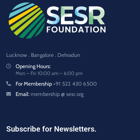
Lucknow . Bangalore . Dehradun
Opening Hours:
Mon – Fri: 10:00 am – 6:00 pm
For Membership
+91 522 430 6500
Email:
membership @ sesr.org
Subscribe for Newsletters.