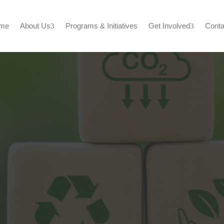
me
About Us
Programs & Initiatives
Get Involved
Conta