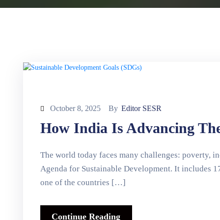
October 8, 2025
By
Editor SESR
How India Is Advancing Th
The world today faces many challenges: poverty, ine
Agenda for Sustainable Development. It includes 17
one of the countries […]
Continue Reading