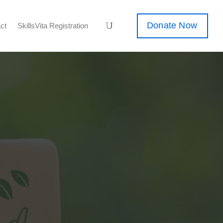
Donate Now
ct
SkillsVita Registration