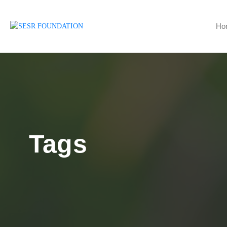
Ho
Tags