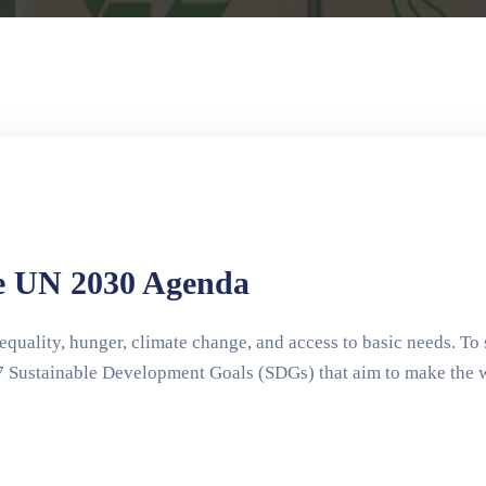
e UN 2030 Agenda
quality, hunger, climate change, and access to basic needs. To 
 Sustainable Development Goals (SDGs) that aim to make the wor