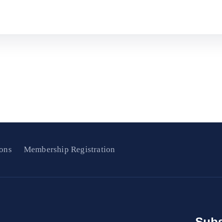
ons
Membership Registration
Subs