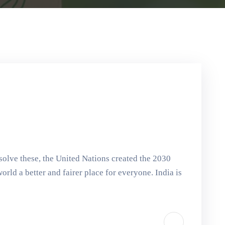
solve these, the United Nations created the 2030
ld a better and fairer place for everyone. India is