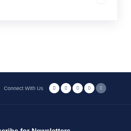
Connect With Us
cribe for Newsletters.