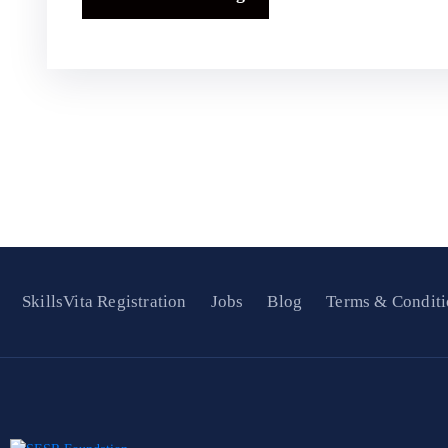
SkillsVita Registration
Jobs
Blog
Terms & Conditi