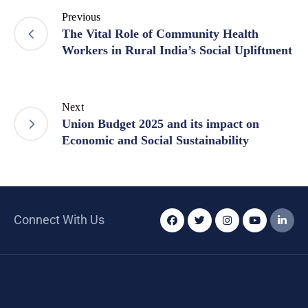
Previous
The Vital Role of Community Health
Workers in Rural India’s Social Upliftment
Next
Union Budget 2025 and its impact on
Economic and Social Sustainability
Connect With Us