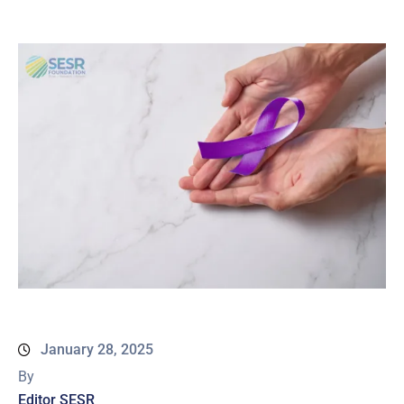
January 28, 2025
By
Editor SESR