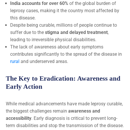
India accounts for over 60%
of the global burden of
leprosy cases, making it the country most affected by
this disease.
Despite being curable, millions of people continue to
suffer due to the
stigma and delayed treatment
,
leading to irreversible physical disabilities.
The lack of awareness about early symptoms
contributes significantly to the spread of the disease in
rural
and underserved areas.
The Key to Eradication: Awareness and
Early Action
While medical advancements have made leprosy curable,
the biggest challenges remain
awareness and
accessibility
. Early diagnosis is critical to prevent long-
term disabilities and stop the transmission of the disease.