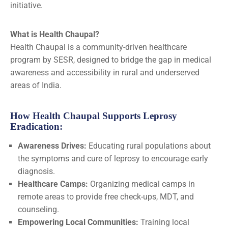
initiative.
What is Health Chaupal?
Health Chaupal is a community-driven healthcare
program by SESR, designed to bridge the gap in medical
awareness and accessibility in rural and underserved
areas of India.
How Health Chaupal Supports Leprosy
Eradication:
Awareness Drives:
Educating rural populations about
the symptoms and cure of leprosy to encourage early
diagnosis.
Healthcare Camps:
Organizing medical camps in
remote areas to provide free check-ups, MDT, and
counseling.
Empowering Local Communities:
Training local