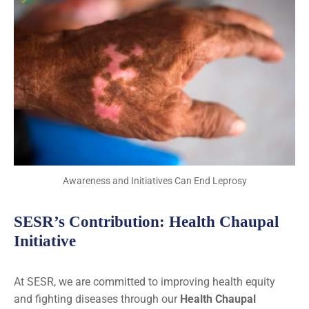
Awareness and Initiatives Can End Leprosy
SESR’s Contribution: Health Chaupal
Initiative
At SESR, we are committed to improving health equity
and fighting diseases through our
Health Chaupal