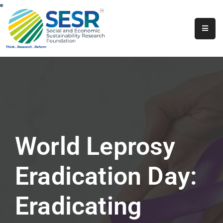
Home
About
Us
Programs
&
Initiatives
World Leprosy
Get
Involved
Eradication Day:
Contact
Eradicating
SkillsVita
Registration