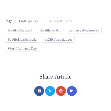
Tags:
EndLeprosy
EradicateStigma
HealthChaupal
HealthForAll
LeprosyAwareness
PublicHealthIndia
SESRFoundation
WorldLeprosyDay
Share Article