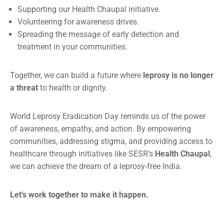
Supporting our Health Chaupal initiative.
Volunteering for awareness drives.
Spreading the message of early detection and
treatment in your communities.
Together, we can build a future where
leprosy is no longer
a threat
to health or dignity.
World Leprosy Eradication Day reminds us of the power
of awareness, empathy, and action. By empowering
communities, addressing stigma, and providing access to
healthcare through initiatives like SESR’s
Health Chaupal
,
we can achieve the dream of a leprosy-free India.
Let’s work together to make it happen.