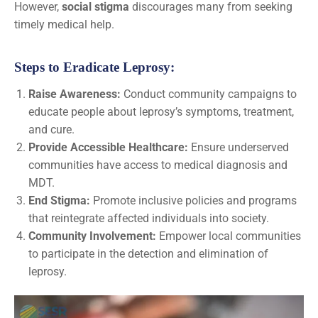
However,
social stigma
discourages many from seeking
timely medical help.
Steps to Eradicate Leprosy:
Raise Awareness:
Conduct community campaigns to
educate people about leprosy’s symptoms, treatment,
and cure.
Provide Accessible Healthcare:
Ensure underserved
communities have access to medical diagnosis and
MDT.
End Stigma:
Promote inclusive policies and programs
that reintegrate affected individuals into society.
Community Involvement:
Empower local communities
to participate in the detection and elimination of
leprosy.