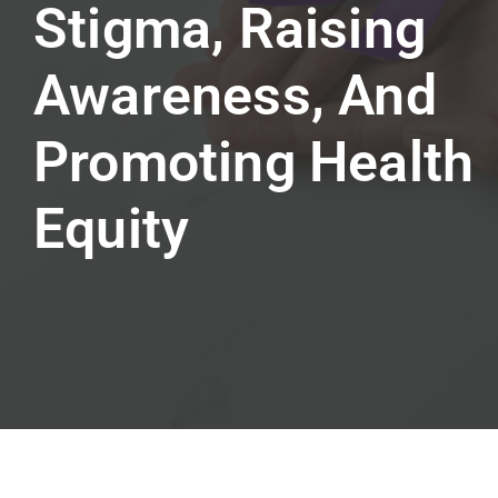
Stigma, Raising
Awareness, And
Promoting Health
Equity