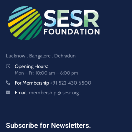
Lucknow . Bangalore . Dehradun
Opening Hours:
Mon – Fri: 10:00 am – 6:00 pm
For Membership
+91 522 430 6500
Email:
membership @ sesr.org
Subscribe for Newsletters.