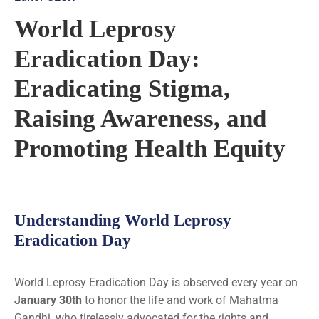
World Leprosy
Eradication Day:
Eradicating Stigma,
Raising Awareness, and
Promoting Health Equity
Understanding World Leprosy
Eradication Day
World Leprosy Eradication Day is observed every year on
January 30th
to honor the life and work of Mahatma
Gandhi, who tirelessly advocated for the rights and