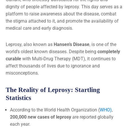
dignity of people affected by leprosy. This day serves as a
platform to raise awareness about the disease, combat
the stigma attached to it, and promote the availability of
medical care and early diagnosis.
Leprosy, also known as
Hansen’s Disease
, is one of the
world’s oldest known diseases. Despite being
completely
curable
with Multi-Drug Therapy (MDT), it continues to
affect thousands of lives due to ignorance and
misconceptions.
The Reality of Leprosy: Startling
Statistics
According to the World Health Organization (
WHO)
,
200,000 new cases of leprosy
are reported globally
each year.