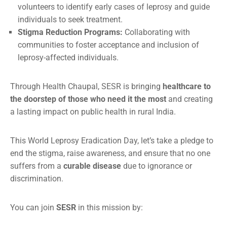
volunteers to identify early cases of leprosy and guide
individuals to seek treatment.
Stigma Reduction Programs:
Collaborating with
communities to foster acceptance and inclusion of
leprosy-affected individuals.
Through Health Chaupal, SESR is bringing
healthcare to
the doorstep of those who need it the most
and creating
a lasting impact on public health in rural India.
This World Leprosy Eradication Day, let’s take a pledge to
end the stigma, raise awareness, and ensure that no one
suffers from a
curable disease
due to ignorance or
discrimination.
You can join
SESR
in this mission by: