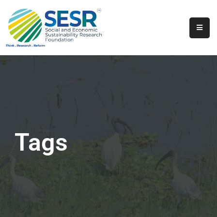
Home
About
Us
Programs
&
Initiatives
Tags
Get
Involved
Contact
SkillsVita
Registration