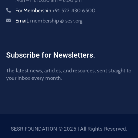
Mon – Fri: 10:00 am – 6:00 pm
For Membership
+91 522 430 6500
Email:
membership @ sesr.org
Subscribe for Newsletters.
The latest news, articles, and resources, sent straight to
your inbox every month.
SESR FOUNDATION © 2025 | All Rights Reserved.