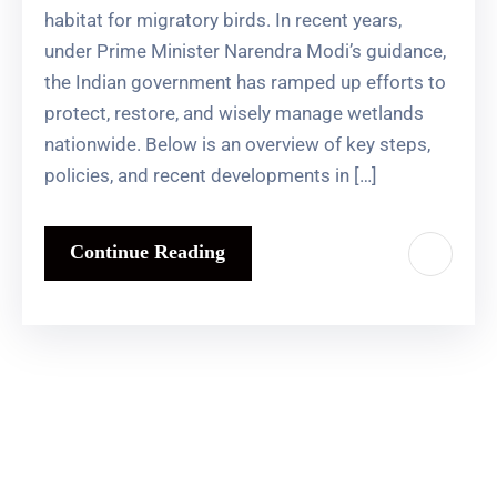
habitat for migratory birds. In recent years,
under Prime Minister Narendra Modi’s guidance,
the Indian government has ramped up efforts to
protect, restore, and wisely manage wetlands
nationwide. Below is an overview of key steps,
policies, and recent developments in […]
Continue Reading