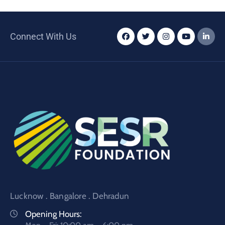
Connect With Us
Lucknow . Bangalore . Dehradun
Opening Hours: