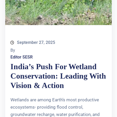
September 27, 2025
By
Editor SESR
India’s Push For Wetland
Conservation: Leading With
Vision & Action
Wetlands are among Earth’s most productive
ecosystems- providing flood control,
groundwater recharge, water purification, and