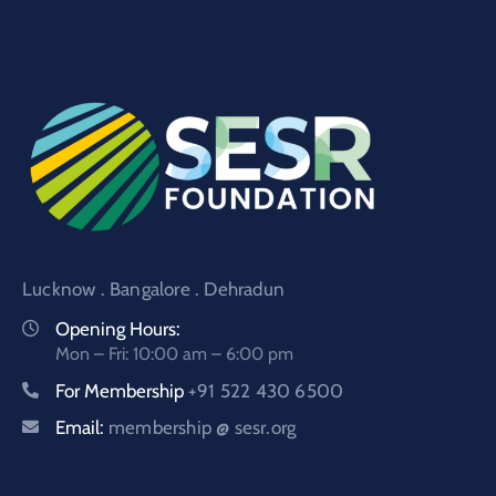
Lucknow . Bangalore . Dehradun
Opening Hours:
Mon – Fri: 10:00 am – 6:00 pm
For Membership
+91 522 430 6500
Email:
membership @ sesr.org