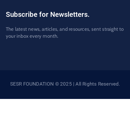
Subscribe for Newsletters.
The latest news, articles, and resources, sent straight to
your inbox every month.
SESR FOUNDATION © 2025 | All Rights Reserved.