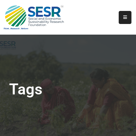
Home
About
Us
Programs
&
Initiatives
Tags
Get
Involved
Contact
SkillsVita
Registration