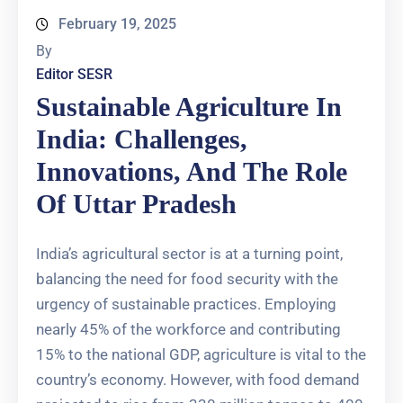
February 19, 2025
By
Editor SESR
Sustainable Agriculture In
India: Challenges,
Innovations, And The Role
Of Uttar Pradesh
India’s agricultural sector is at a turning point,
balancing the need for food security with the
urgency of sustainable practices. Employing
nearly 45% of the workforce and contributing
15% to the national GDP, agriculture is vital to the
country’s economy. However, with food demand