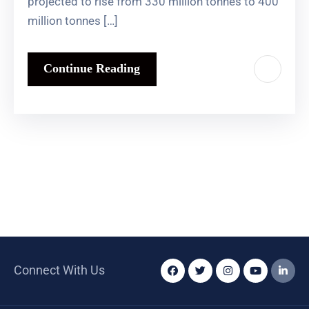
projected to rise from 330 million tonnes to 400
million tonnes […]
Continue Reading
Connect With Us