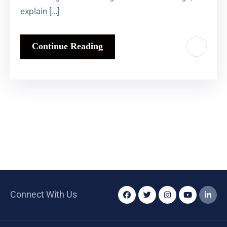
explain […]
Continue Reading
Connect With Us