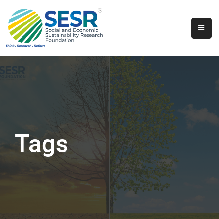
Home
About
Us
Programs
&
Initiatives
Tags
Get
Involved
Contact
SkillsVita
Registration