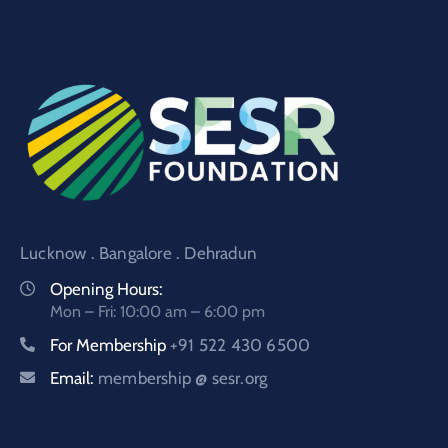
Lucknow . Bangalore . Dehradun
Opening Hours:
Mon – Fri: 10:00 am – 6:00 pm
For Membership
+91 522 430 6500
Email:
membership @ sesr.org