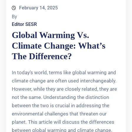
February 14, 2025
By
Editor SESR
Global Warming Vs.
Climate Change: What’s
The Difference?
In today’s world, terms like global warming and
climate change are often used interchangeably.
However, while they are closely related, they are
not the same. Understanding the distinction
between the two is crucial in addressing the
environmental challenges that threaten our
planet. This article will discuss the differences
between global warming and climate change,