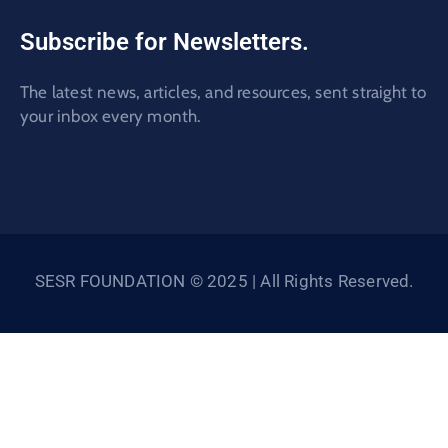
Subscribe for Newsletters.
The latest news, articles, and resources, sent straight to
your inbox every month.
SESR FOUNDATION © 2025 | All Rights Reserved.