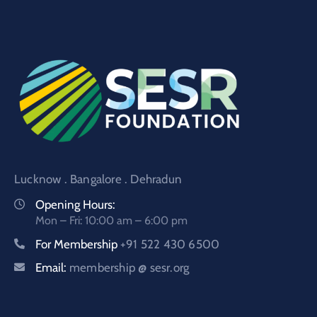
Lucknow . Bangalore . Dehradun
Opening Hours:
Mon – Fri: 10:00 am – 6:00 pm
For Membership
+91 522 430 6500
Email:
membership @ sesr.org