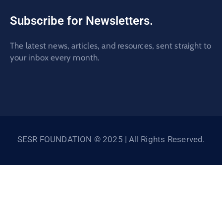
Subscribe for Newsletters.
The latest news, articles, and resources, sent straight to
your inbox every month.
SESR FOUNDATION © 2025 | All Rights Reserved.