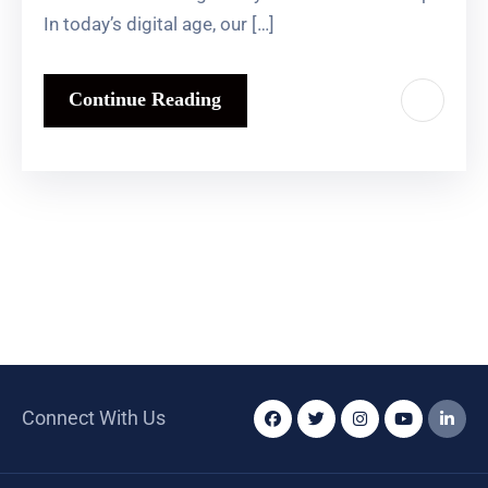
In today’s digital age, our […]
Continue Reading
Connect With Us