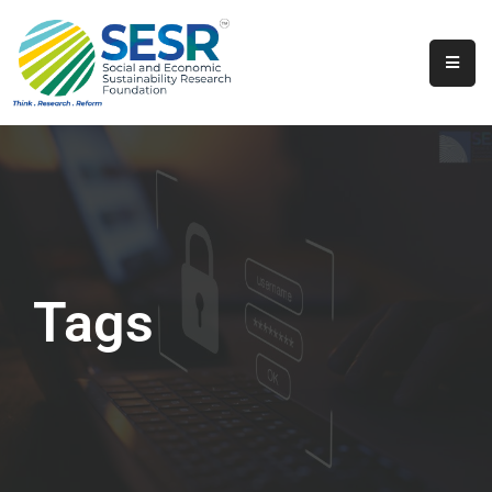
Home
About
Us
Programs
&
Initiatives
Tags
Get
Involved
Contact
SkillsVita
Registration