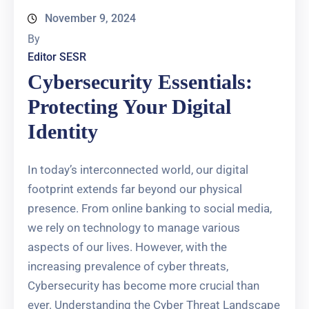
November 9, 2024
By
Editor SESR
Cybersecurity Essentials:
Protecting Your Digital
Identity
In today’s interconnected world, our digital
footprint extends far beyond our physical
presence. From online banking to social media,
we rely on technology to manage various
aspects of our lives. However, with the
increasing prevalence of cyber threats,
Cybersecurity has become more crucial than
ever. Understanding the Cyber Threat Landscape