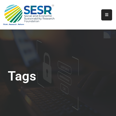
Home
About
Us
Programs
&
Initiatives
Tags
Get
Involved
Contact
SkillsVita
Registration