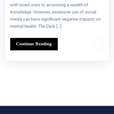
with loved ones to accessing a wealth of
knowledge. However, excessive use of social
media can have significant negative impacts on
mental health. The Dark […]
Continue Reading