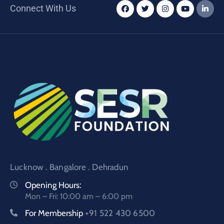
Connect With Us
Lucknow . Bangalore . Dehradun
Opening Hours:
Mon – Fri: 10:00 am – 6:00 pm
For Membership
+91 522 430 6500