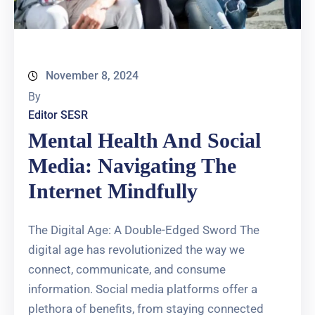
November 8, 2024
By
Editor SESR
Mental Health And Social
Media: Navigating The
Internet Mindfully
The Digital Age: A Double-Edged Sword The
digital age has revolutionized the way we
connect, communicate, and consume
information. Social media platforms offer a
plethora of benefits, from staying connected