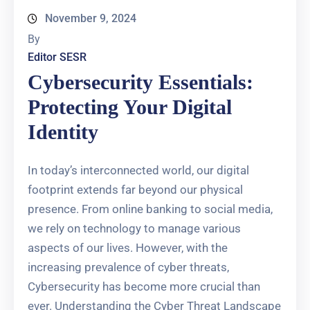
November 9, 2024
By
Editor SESR
Cybersecurity Essentials:
Protecting Your Digital
Identity
In today’s interconnected world, our digital
footprint extends far beyond our physical
presence. From online banking to social media,
we rely on technology to manage various
aspects of our lives. However, with the
increasing prevalence of cyber threats,
Cybersecurity has become more crucial than
ever. Understanding the Cyber Threat Landscape