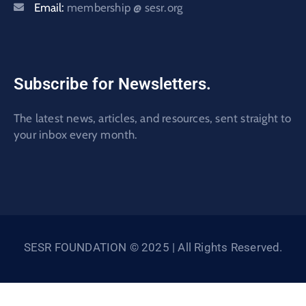
Email:
membership @ sesr.org
Subscribe for Newsletters.
The latest news, articles, and resources, sent straight to
your inbox every month.
SESR FOUNDATION © 2025 | All Rights Reserved.