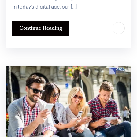
In today’s digital age, our […]
Continue Reading