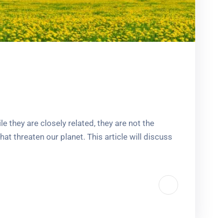
 they are closely related, they are not the
t threaten our planet. This article will discuss