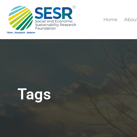
Home
Abou
Tags