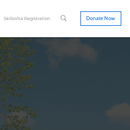
Donate Now
SkillsVita Registration