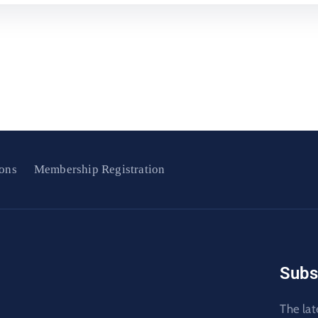
ons
Membership Registration
Subs
The lat