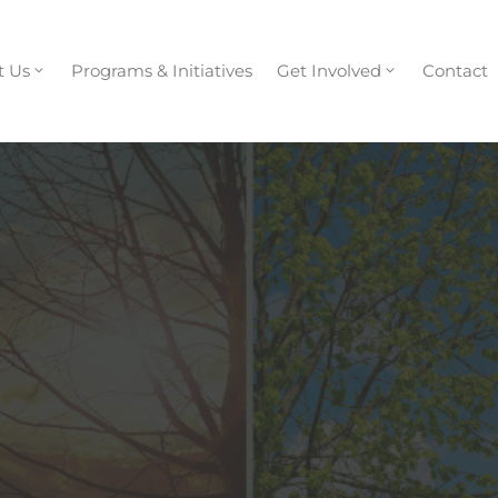
t Us
Programs & Initiatives
Get Involved
Contact