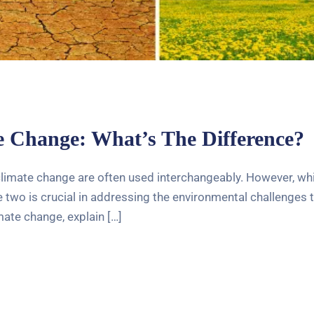
 Change: What’s The Difference?
limate change are often used interchangeably. However, while
wo is crucial in addressing the environmental challenges tha
ate change, explain […]