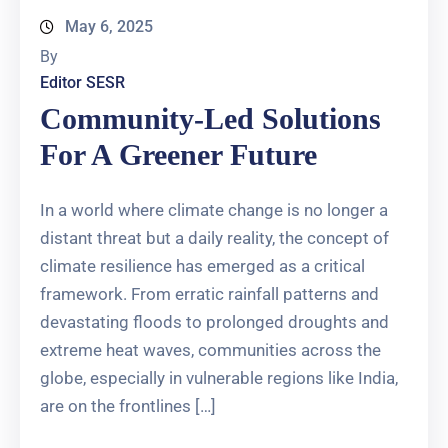
May 6, 2025
By
Editor SESR
Community-Led Solutions
For A Greener Future
In a world where climate change is no longer a
distant threat but a daily reality, the concept of
climate resilience has emerged as a critical
framework. From erratic rainfall patterns and
devastating floods to prolonged droughts and
extreme heat waves, communities across the
globe, especially in vulnerable regions like India,
are on the frontlines […]