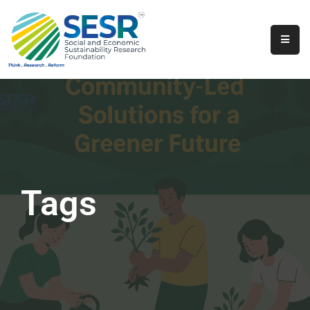
Home
About
Us
Programs
&
Initiatives
Tags
Get
Involved
Contact
SkillsVita
Registration