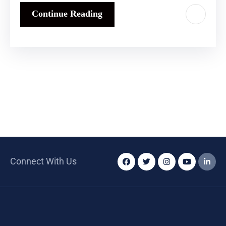
Continue Reading
Connect With Us