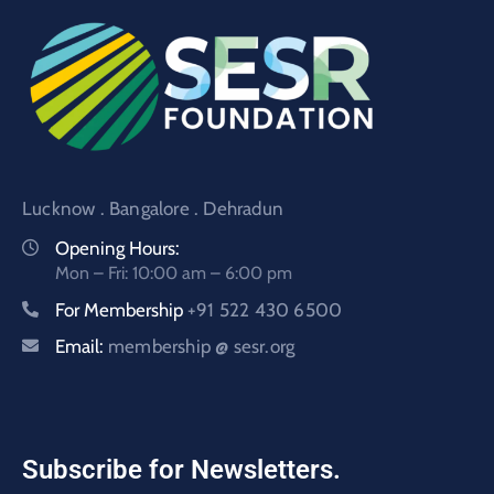
Lucknow . Bangalore . Dehradun
Opening Hours:
Mon – Fri: 10:00 am – 6:00 pm
For Membership
+91 522 430 6500
Email:
membership @ sesr.org
Subscribe for Newsletters.