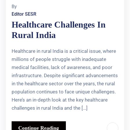
By
Editor SESR
Healthcare Challenges In
Rural India
Healthcare in rural India is a critical issue, where
millions of people struggle with inadequate
medical facilities, lack of awareness, and poor
infrastructure. Despite significant advancements
in the healthcare sector over the years, the rural
population continues to face unique challenges.
Here’s an in-depth look at the key healthcare
challenges in rural India and the […]
Continue Reading