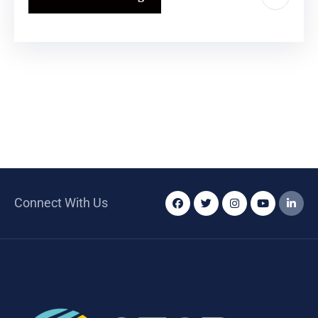
Connect With Us