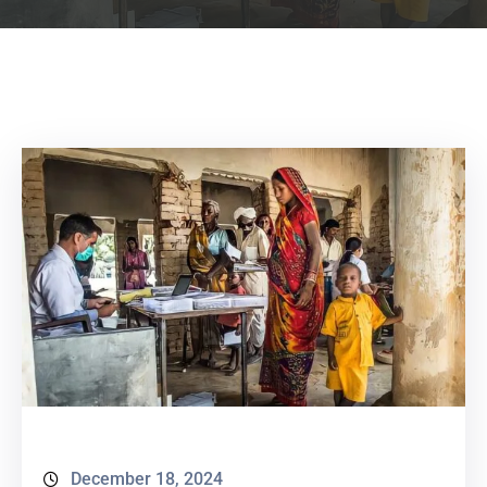
December 18, 2024