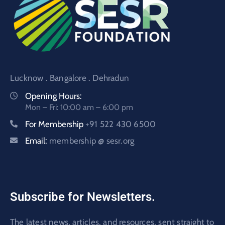
Lucknow . Bangalore . Dehradun
Opening Hours:
Mon – Fri: 10:00 am – 6:00 pm
For Membership
+91 522 430 6500
Email:
membership @ sesr.org
Subscribe for Newsletters.
The latest news, articles, and resources, sent straight to