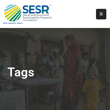
Home
About
Us
Programs
&
Initiatives
Tags
Get
Involved
Contact
SkillsVita
Registration