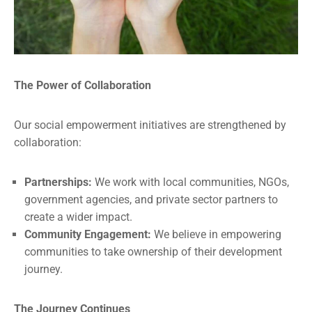
The Power of Collaboration
Our social empowerment initiatives are strengthened by
collaboration:
Partnerships:
We work with local communities, NGOs,
government agencies, and private sector partners to
create a wider impact.
Community Engagement:
We believe in empowering
communities to take ownership of their development
journey.
The Journey Continues