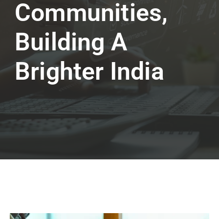
Communities,
Building A
Brighter India