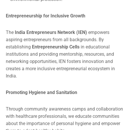
Entrepreneurship for Inclusive Growth
The
India Entrepreneurs Network (IEN)
empowers
aspiring entrepreneurs from all backgrounds. By
establishing
Entrepreneurship Cells
in educational
institutions and providing mentorship, resources, and
networking opportunities, IEN fosters innovation and
creates a more inclusive entrepreneurial ecosystem in
India.
Promoting Hygiene and Sanitation
Through community awareness camps and collaboration
with healthcare professionals, we educate communities
about the importance of personal hygiene and empower