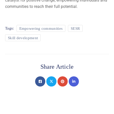
catalyst for positive change, empowering individuals and
communities to reach their full potential.
Tags:
Empowering communities
SESR
Skill development
Share Article