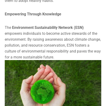
them to adopt healthy habits.
Empowering Through Knowledge
The
Environment Sustainability Network (ESN)
empowers individuals to become active stewards of the
environment. By raising awareness about climate change,
pollution, and resource conservation, ESN fosters a
culture of environmental responsibility and paves the way
for a more sustainable future.