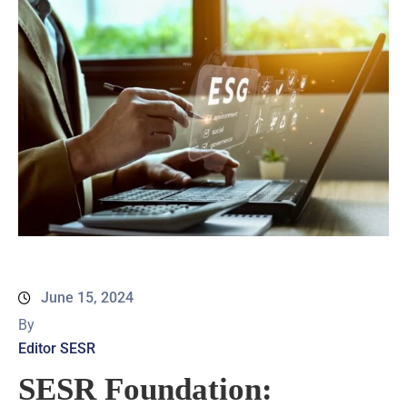
June 15, 2024
By
Editor SESR
SESR Foundation: