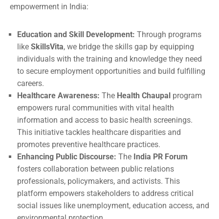
empowerment in India:
Education and Skill Development:
Through programs
like
SkillsVita
, we bridge the skills gap by equipping
individuals with the training and knowledge they need
to secure employment opportunities and build fulfilling
careers.
Healthcare Awareness:
The
Health Chaupal
program
empowers rural communities with vital health
information and access to basic health screenings.
This initiative tackles healthcare disparities and
promotes preventive healthcare practices.
Enhancing Public Discourse:
The
India PR Forum
fosters collaboration between public relations
professionals, policymakers, and activists. This
platform empowers stakeholders to address critical
social issues like unemployment, education access, and
environmental protection.