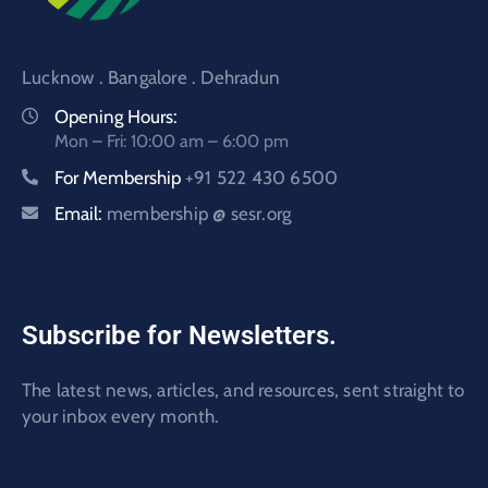
Lucknow . Bangalore . Dehradun
Opening Hours:
Mon – Fri: 10:00 am – 6:00 pm
For Membership
+91 522 430 6500
Email:
membership @ sesr.org
Subscribe for Newsletters.
The latest news, articles, and resources, sent straight to
your inbox every month.