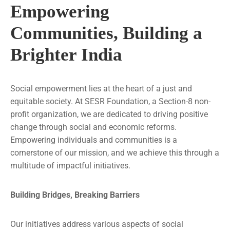
Empowering
Communities, Building a
Brighter India
Social empowerment lies at the heart of a just and
equitable society. At SESR Foundation, a Section-8 non-
profit organization, we are dedicated to driving positive
change through social and economic reforms.
Empowering individuals and communities is a
cornerstone of our mission, and we achieve this through a
multitude of impactful initiatives.
Building Bridges, Breaking Barriers
Our initiatives address various aspects of social