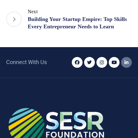
Next
Building Your Startup Empire: Top Skills
Every Entrepreneur Needs to Learn
Connect With Us