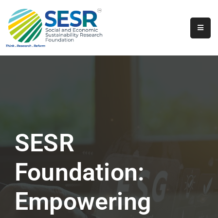
Home
About
Us
Programs
&
Initiatives
SESR
Get
Involved
Foundation:
Contact
Empowering
SkillsVita
Registration