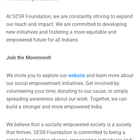
At SESR Foundation, we are constantly striving to expand
our reach and impact. We are committed to developing
new initiatives and fostering a more equitable and
empowered future for all Indians.
Join the Movement!
We invite you to explore our
website
and learn more about
our social empowerment initiatives. Get involved by
volunteering your time, donating to our cause, or simply
spreading awareness about our work. Together, we can
build a stronger and more empowered India.
We believe that a socially empowered society is a society
that thrives. SESR Foundation is committed to being a