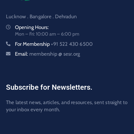
Lucknow . Bangalore . Dehradun
Opening Hours:
Mon – Fri: 10:00 am – 6:00 pm
For Membership
+91 522 430 6500
Email:
membership @ sesr.org
Subscribe for Newsletters.
The latest news, articles, and resources, sent straight to
your inbox every month.