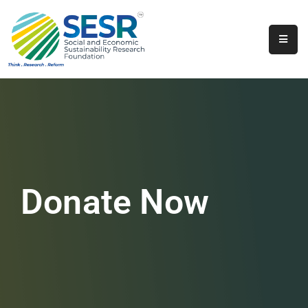
Home
About
Us
Programs
&
Initiatives
Donate Now
Get
Involved
Contact
SkillsVita
Registration