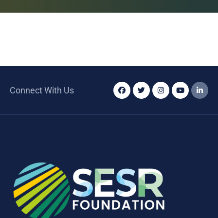
Connect With Us