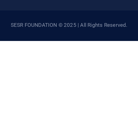
SESR FOUNDATION © 2025 | All Rights Reserved.