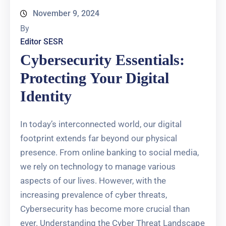
November 9, 2024
By
Editor SESR
Cybersecurity Essentials:
Protecting Your Digital
Identity
In today’s interconnected world, our digital
footprint extends far beyond our physical
presence. From online banking to social media,
we rely on technology to manage various
aspects of our lives. However, with the
increasing prevalence of cyber threats,
Cybersecurity has become more crucial than
ever. Understanding the Cyber Threat Landscape