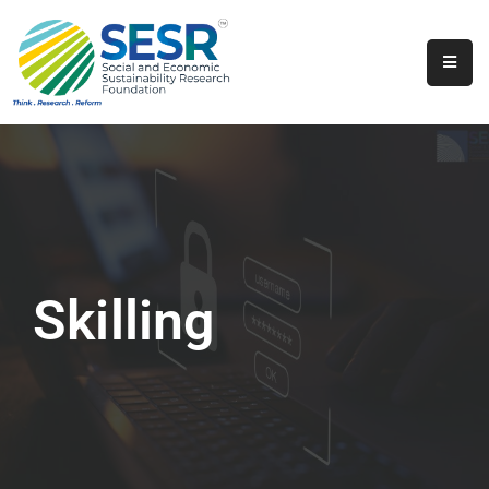
Home
About
Us
Programs
&
Initiatives
Skilling
Get
Involved
Contact
SkillsVita
Registration