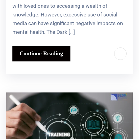
with loved ones to accessing a wealth of
knowledge. However, excessive use of social
media can have significant negative impacts on
mental health. The Dark […]
Continue Reading