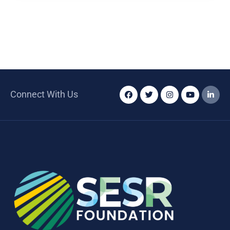
Connect With Us