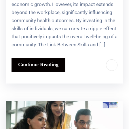
economic growth. However, its impact extends
beyond the workplace, significantly influencing
community health outcomes. By investing in the
skills of individuals, we can create a ripple effect
that positively impacts the overall well-being of a
community. The Link Between Skills and […]
Continue Reading