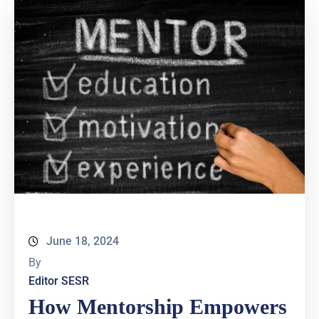
June 18, 2024
By
Editor SESR
How Mentorship Empowers