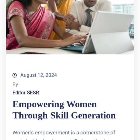
August 12, 2024
By
Editor SESR
Empowering Women
Through Skill Generation
Women’s empowerment is a cornerstone of