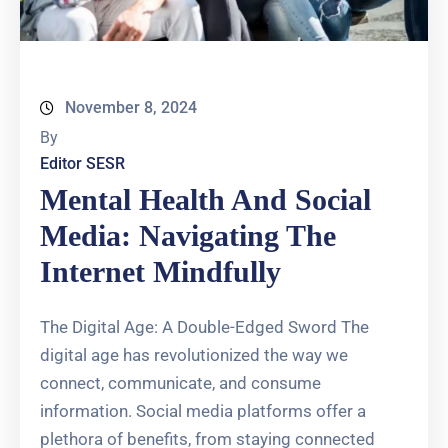
November 8, 2024
By
Editor SESR
Mental Health And Social
Media: Navigating The
Internet Mindfully
The Digital Age: A Double-Edged Sword The
digital age has revolutionized the way we
connect, communicate, and consume
information. Social media platforms offer a
plethora of benefits, from staying connected