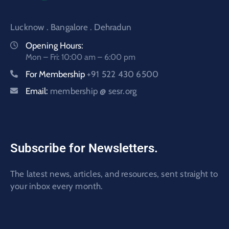
Lucknow . Bangalore . Dehradun
Opening Hours:
Mon – Fri: 10:00 am – 6:00 pm
For Membership
+91 522 430 6500
Email:
membership @ sesr.org
Subscribe for Newsletters.
The latest news, articles, and resources, sent straight to
your inbox every month.