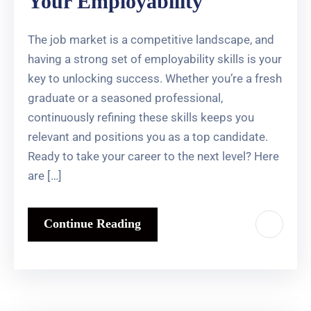
Your Employability
The job market is a competitive landscape, and
having a strong set of employability skills is your
key to unlocking success. Whether you’re a fresh
graduate or a seasoned professional,
continuously refining these skills keeps you
relevant and positions you as a top candidate.
Ready to take your career to the next level? Here
are […]
Continue Reading