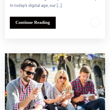
In today’s digital age, our […]
Continue Reading