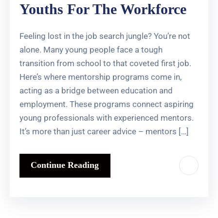
Youths For The Workforce
Feeling lost in the job search jungle? You’re not
alone. Many young people face a tough
transition from school to that coveted first job.
Here’s where mentorship programs come in,
acting as a bridge between education and
employment. These programs connect aspiring
young professionals with experienced mentors.
It’s more than just career advice – mentors […]
Continue Reading