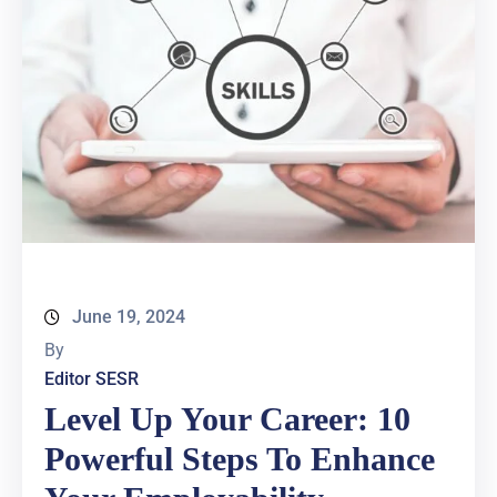
June 19, 2024
By
Editor SESR
Level Up Your Career: 10
Powerful Steps To Enhance