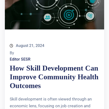
August 21, 2024
By
Editor SESR
How Skill Development Can
Improve Community Health
Outcomes
Skill development is often viewed through an
economic lens, focusing on job creation and