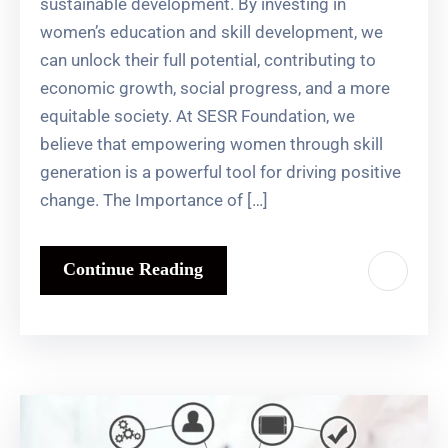
sustainable development. By investing in
women’s education and skill development, we
can unlock their full potential, contributing to
economic growth, social progress, and a more
equitable society. At SESR Foundation, we
believe that empowering women through skill
generation is a powerful tool for driving positive
change. The Importance of […]
Continue Reading